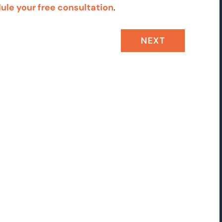
ule your free consultation
.
NEXT