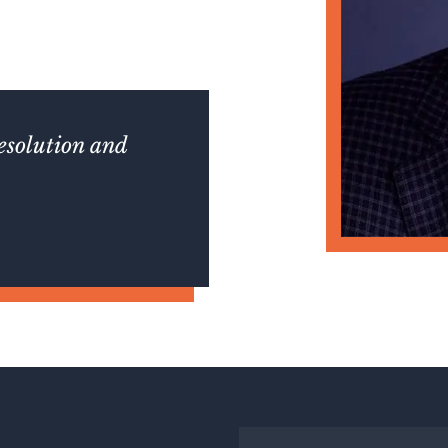
resolution and