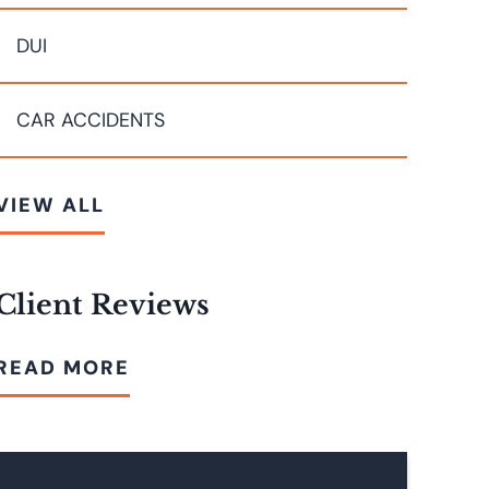
DUI
CAR ACCIDENTS
VIEW ALL
Client Reviews
READ MORE