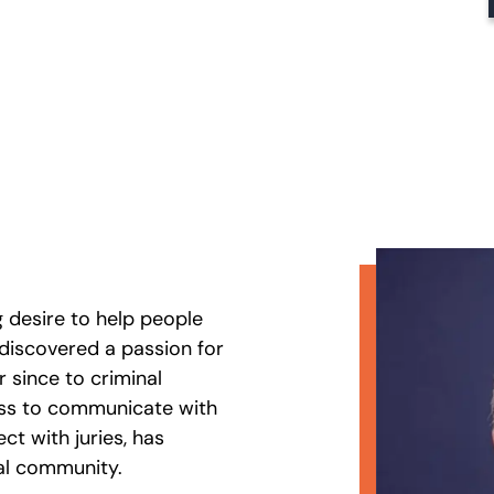
g desire to help people
e discovered a passion for
r since to criminal
ness to communicate with
ect with juries, has
gal community.