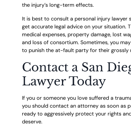
the injury’s long-term effects.
It is best to consult a personal injury lawyer 
get accurate legal advice on your situation.
medical expenses, property damage, lost wage
and loss of consortium. Sometimes, you may
to punish the at-fault party for their grossly
Contact a San Die
Lawyer Today
If you or someone you love suffered a traumat
you should contact an attorney as soon as p
ready to aggressively protect your rights a
deserve.