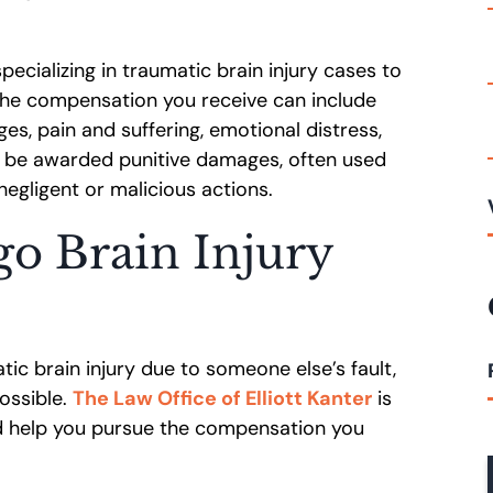
specializing in traumatic brain injury cases to
 The compensation you receive can include
s, pain and suffering, emotional distress,
 be awarded punitive damages, often used
 negligent or malicious actions.
go Brain Injury
ic brain injury due to someone else’s fault,
ossible.
The Law Office of Elliott Kanter
is
nd help you pursue the compensation you