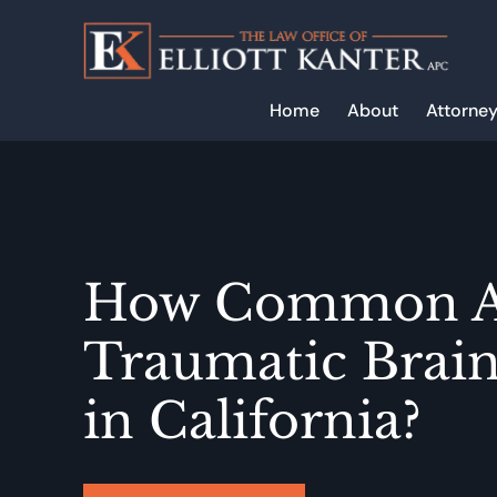
Skip
to
main
content
Home
About
Attorney
How Common A
Traumatic Brain
in California?