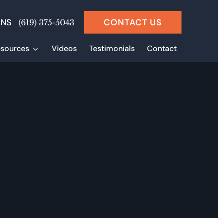
ONS
CONTACT US
(619) 375-5043
sources
Videos
Testimonials
Contact