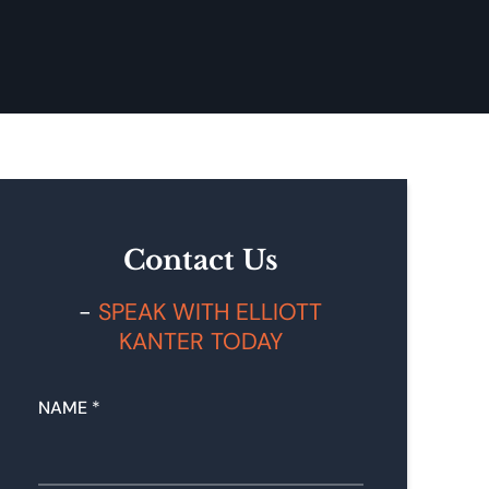
Contact Us
SPEAK WITH ELLIOTT
KANTER TODAY
NAME
*