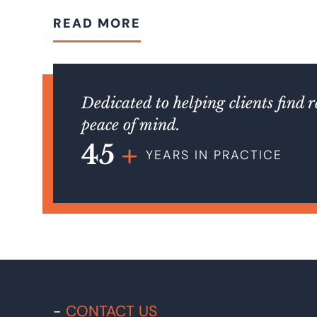
READ MORE
Dedicated to helping clients find 
peace of mind.
45
YEARS IN PRACTICE
CONTACT US