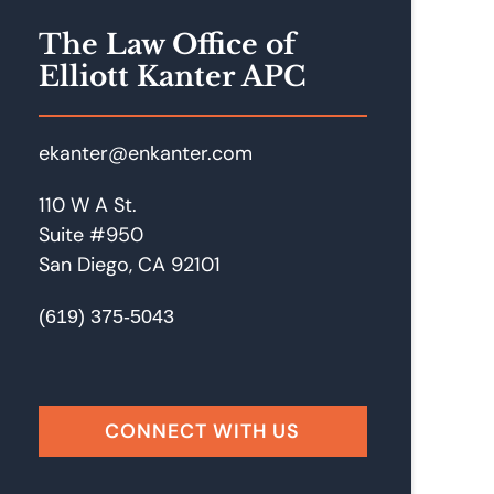
The Law Office of
Elliott Kanter APC
ekanter@enkanter.com
110 W A St.
Suite #950
San Diego, CA 92101
(619) 375-5043
Facebook
LinkedIn
Instagram
Google
CONNECT WITH US