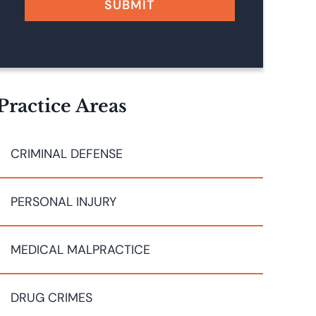
SUBMIT
Practice Areas
CRIMINAL DEFENSE
PERSONAL INJURY
MEDICAL MALPRACTICE
DRUG CRIMES