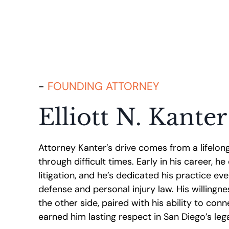
FOUNDING ATTORNEY
Elliott N. Kanter
Attorney Kanter’s drive comes from a lifelon
through difficult times. Early in his career, h
litigation, and he’s dedicated his practice eve
defense and personal injury law. His willing
the other side, paired with his ability to conn
earned him lasting respect in San Diego’s le