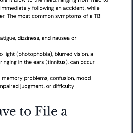
mmediately following an accident, while
ater. The most common symptoms of a TBI
tigue, dizziness, and nausea or
o light (photophobia), blurred vision, a
inging in the ears (tinnitus), can occur
e memory problems, confusion, mood
impaired judgment, or difficulty
e to File a