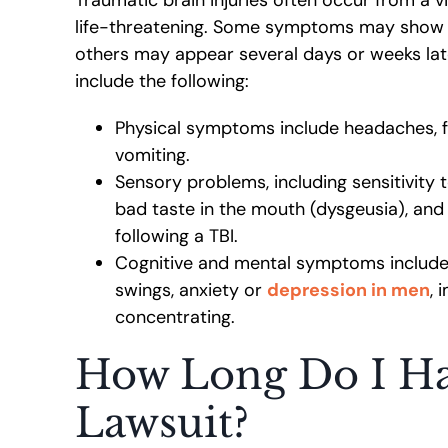
life-threatening. Some symptoms may show i
others may appear several days or weeks l
include the following:
Physical symptoms include headaches, fa
vomiting.
Sensory problems, including sensitivity t
bad taste in the mouth (dysgeusia), and r
following a TBI.
Cognitive and mental symptoms includ
swings, anxiety or
depression in men
, 
concentrating.
How Long Do I Hav
Lawsuit?