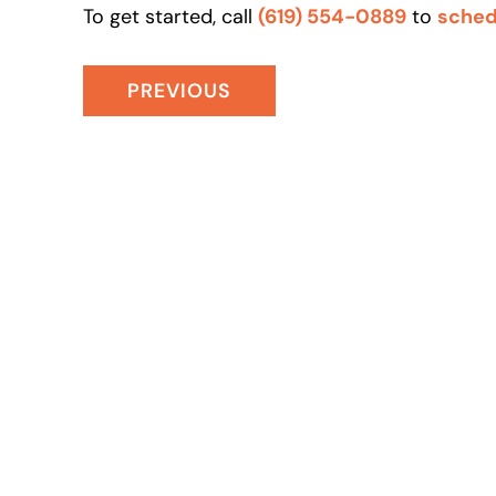
To get started, call
(619) 554-0889
to
sched
PREVIOUS