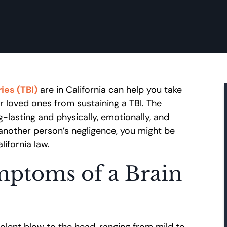
ies (TBI)
are in California can help you take
r loved ones from sustaining a TBI. The
g-lasting and physically, emotionally, and
to another person’s negligence, you might be
ifornia law.
ptoms of a Brain
iolent blow to the head, ranging from mild to