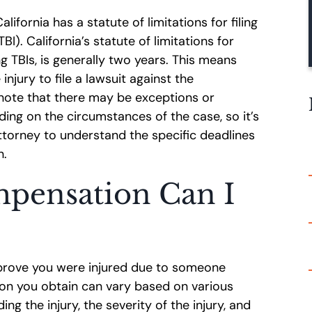
lifornia has a statute of limitations for filing
BI). California’s statute of limitations for
ng TBIs, is generally two years. This means
njury to file a lawsuit against the
o note that there may be exceptions or
ding on the circumstances of the case, so it’s
attorney to understand the specific deadlines
n.
pensation Can I
 prove you were injured due to someone
on you obtain can vary based on various
ng the injury, the severity of the injury, and