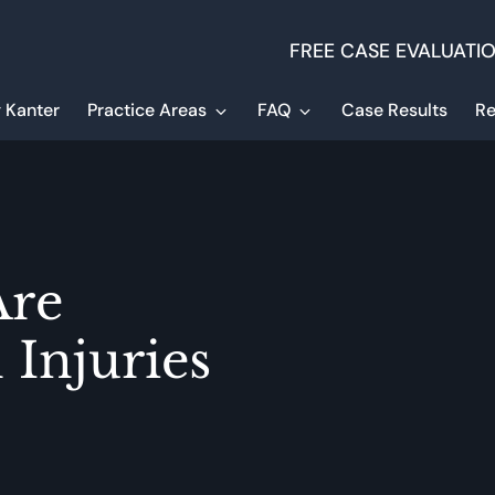
FREE CASE EVALUATI
 Kanter
Practice Areas
FAQ
Case Results
Re
re
 Injuries