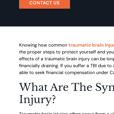
CONTACT US
Knowing how common
traumatic brain injur
the proper steps to protect yourself and you
effects of a traumatic brain injury can be lon
financially draining. If you suffer a TBI due 
able to seek financial compensation under Cal
What Are The Sym
Injury?
Traumatic brain injuries often occur from a v