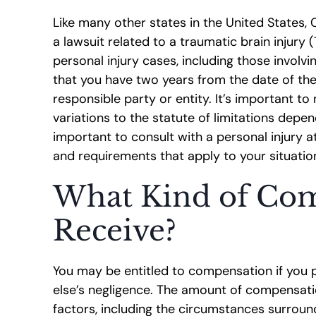
Like many other states in the United States, Ca
a lawsuit related to a traumatic brain injury (T
personal injury cases, including those involvi
that you have two years from the date of the i
responsible party or entity. It’s important t
variations to the statute of limitations depen
important to consult with a personal injury 
and requirements that apply to your situatio
What Kind of Com
Receive?
You may be entitled to compensation if you
else’s negligence. The amount of compensati
factors, including the circumstances surroundi