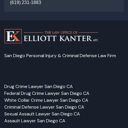
(
619) 231-1883
San Diego Personal Injury & Criminal Defense Law Firm
Facebook
LinkedIn
Instagram
Google
Drug Crime Lawyer San Diego CA
Federal Drug Crime Lawyer San Diego CA
White Collar Crime Lawyer San Diego CA
Criminal Defense Lawyer San Diego CA
Sexual Assault Lawyer San Diego CA
Assault Lawyer San Diego CA