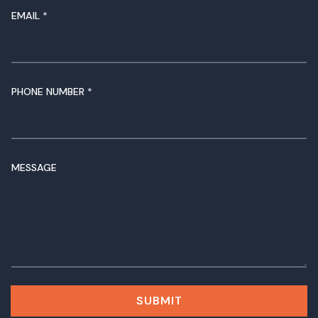
EMAIL
*
PHONE NUMBER
*
M
MESSAGE
E
S
S
A
G
E
N
A
M
SUBMIT
E