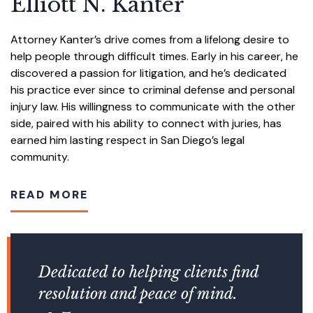
Elliott N. Kanter
Attorney Kanter’s drive comes from a lifelong desire to
help people through difficult times. Early in his career, he
discovered a passion for litigation, and he’s dedicated
his practice ever since to criminal defense and personal
injury law. His willingness to communicate with the other
side, paired with his ability to connect with juries, has
earned him lasting respect in San Diego’s legal
community.
READ MORE
Dedicated to helping clients find
resolution and peace of mind.