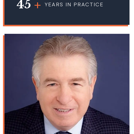
45
YEARS IN PRACTICE