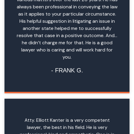
always been professional in conveying the law
as it applies to your particular circumstance.
His helpful suggestion in litigating an issue in
another state helped me to successfully
resolve that case in a positive outcome. And…
he didn’t charge me for that. He is a good
lawyer who is caring and will work hard for
you.
FRANK G.
Atty. Elliott Kanter is a very competent
lawyer, the best in his field. He is very