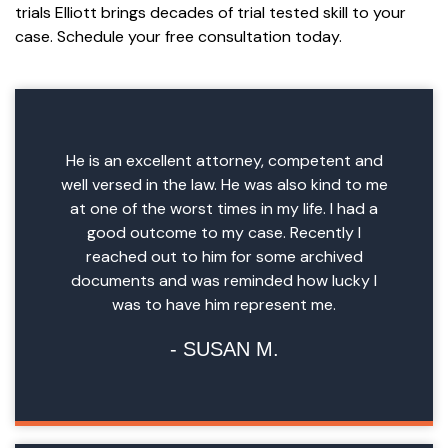
trials Elliott brings decades of trial tested skill to your
case. Schedule your free consultation today.
He is an excellent attorney, competent and
well versed in the law. He was also kind to me
at one of the worst times in my life. I had a
good outcome to my case. Recently I
reached out to him for some archived
documents and was reminded how lucky I
was to have him represent me.
SUSAN M.