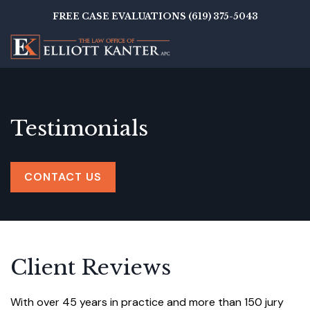
Skip
FREE CASE EVALUATIONS (619) 375-5043
to
main
content
Testimonials
CONTACT US
Client Reviews
With over 45 years in practice and more than 150 jury