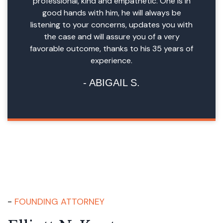
professional, kind and empathetic. One is in
good hands with him, he will always be
listening to your concerns, updates you with
the case and will assure you of a very
favorable outcome, thanks to his 35 years of
experience.
ABIGAIL S.
FOUNDING ATTORNEY