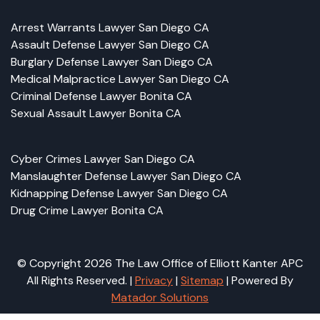
Arrest Warrants Lawyer San Diego CA
Assault Defense Lawyer San Diego CA
Burglary Defense Lawyer San Diego CA
Medical Malpractice Lawyer San Diego CA
Criminal Defense Lawyer Bonita CA
Sexual Assault Lawyer Bonita CA
Cyber Crimes Lawyer San Diego CA
Manslaughter Defense Lawyer San Diego CA
Kidnapping Defense Lawyer San Diego CA
Drug Crime Lawyer Bonita CA
© Copyright 2026 The Law Office of Elliott Kanter APC
All Rights Reserved. |
Privacy
|
Sitemap
| Powered By
Matador Solutions