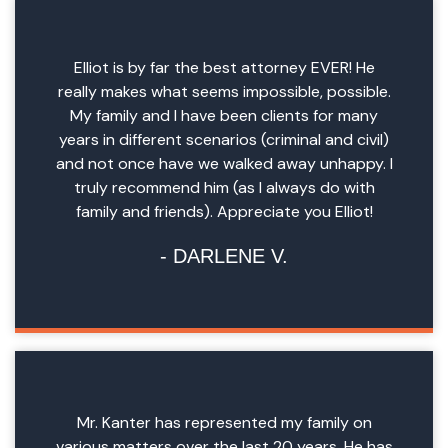
Elliot is by far the best attorney EVER! He
really makes what seems impossible, possible.
My family and I have been clients for many
years in different scenarios (criminal and civil)
and not once have we walked away unhappy. I
truly recommend him (as I always do with
family and friends). Appreciate you Elliot!
DARLENE V.
Mr. Kanter has represented my family on
various matters over the last 20 years. He has