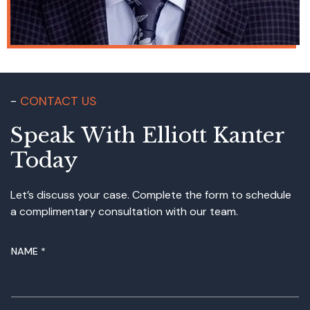
CONTACT US
Speak With Elliott Kanter
Today
Let’s discuss your case. Complete the form to schedule
a complimentary consultation with our team.
NAME
*