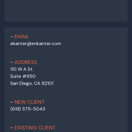
EMAIL
ekanter@enkanter.com
ADDRESS
110 W A St.
Suite #950
San Diego, CA 92101
NEW CLIENT
(619) 375-5043
EXISTING CLIENT