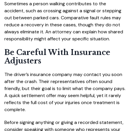
Sometimes a person walking contributes to the
accident, such as crossing against a signal or stepping
out between parked cars. Comparative fault rules may
reduce a recovery in these cases, though they do not
always eliminate it. An attorney can explain how shared
responsibility might affect your specific situation.
Be Careful With Insurance
Adjusters
The driver’s insurance company may contact you soon
after the crash. Their representatives often sound
friendly, but their goal is to limit what the company pays.
A quick settlement offer may seem helpful, yet it rarely
reflects the full cost of your injuries once treatment is
complete.
Before signing anything or giving a recorded statement,
consider speaking with someone who represents your