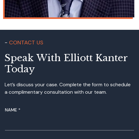
CONTACT US
Speak With Elliott Kanter
Today
Let’s discuss your case. Complete the form to schedule
a complimentary consultation with our team.
NAME
*
N