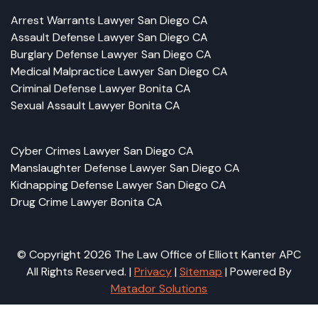
Arrest Warrants Lawyer San Diego CA
Assault Defense Lawyer San Diego CA
Burglary Defense Lawyer San Diego CA
Medical Malpractice Lawyer San Diego CA
Criminal Defense Lawyer Bonita CA
Sexual Assault Lawyer Bonita CA
Cyber Crimes Lawyer San Diego CA
Manslaughter Defense Lawyer San Diego CA
Kidnapping Defense Lawyer San Diego CA
Drug Crime Lawyer Bonita CA
© Copyright 2026 The Law Office of Elliott Kanter APC
All Rights Reserved. |
Privacy
|
Sitemap
| Powered By
Matador Solutions