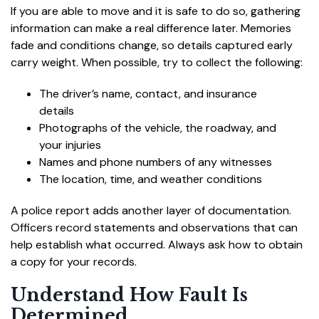
If you are able to move and it is safe to do so, gathering
information can make a real difference later. Memories
fade and conditions change, so details captured early
carry weight. When possible, try to collect the following:
The driver’s name, contact, and insurance
details
Photographs of the vehicle, the roadway, and
your injuries
Names and phone numbers of any witnesses
The location, time, and weather conditions
A police report adds another layer of documentation.
Officers record statements and observations that can
help establish what occurred. Always ask how to obtain
a copy for your records.
Understand How Fault Is
Determined