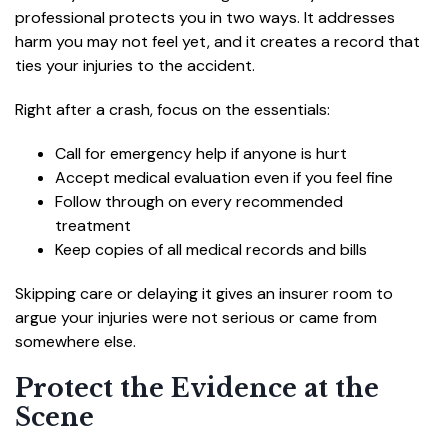
professional protects you in two ways. It addresses
harm you may not feel yet, and it creates a record that
ties your injuries to the accident.
Right after a crash, focus on the essentials:
Call for emergency help if anyone is hurt
Accept medical evaluation even if you feel fine
Follow through on every recommended
treatment
Keep copies of all medical records and bills
Skipping care or delaying it gives an insurer room to
argue your injuries were not serious or came from
somewhere else.
Protect the Evidence at the
Scene