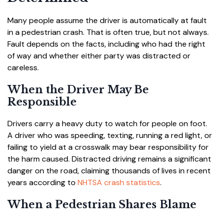
Many people assume the driver is automatically at fault
in a pedestrian crash. That is often true, but not always.
Fault depends on the facts, including who had the right
of way and whether either party was distracted or
careless.
When the Driver May Be
Responsible
Drivers carry a heavy duty to watch for people on foot.
A driver who was speeding, texting, running a red light, or
failing to yield at a crosswalk may bear responsibility for
the harm caused. Distracted driving remains a significant
danger on the road, claiming thousands of lives in recent
years according to
NHTSA crash statistics
.
When a Pedestrian Shares Blame