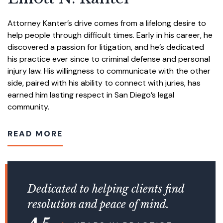
Attorney Kanter’s drive comes from a lifelong desire to
help people through difficult times. Early in his career, he
discovered a passion for litigation, and he’s dedicated
his practice ever since to criminal defense and personal
injury law. His willingness to communicate with the other
side, paired with his ability to connect with juries, has
earned him lasting respect in San Diego’s legal
community.
READ MORE
Dedicated to helping clients find
resolution and peace of mind.