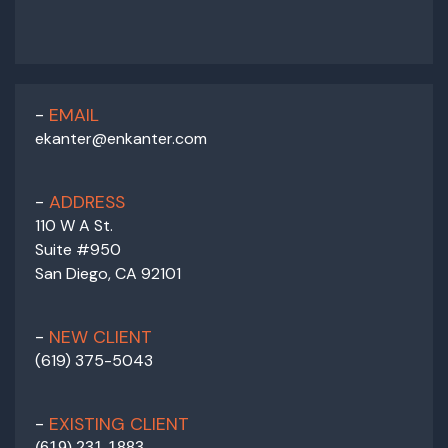
EMAIL
ekanter@enkanter.com
ADDRESS
110 W A St.
Suite #950
San Diego, CA 92101
NEW CLIENT
(619) 375-5043
EXISTING CLIENT
(
619) 231-1883