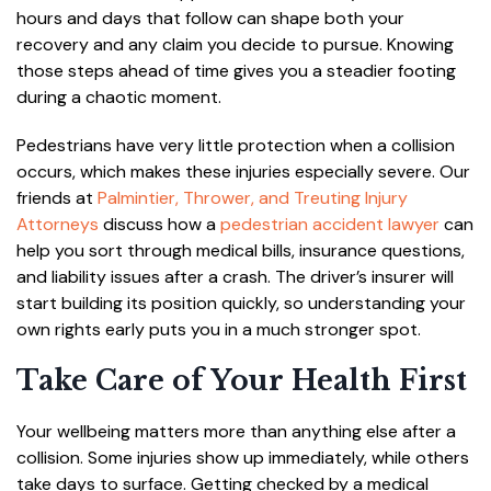
hours and days that follow can shape both your
recovery and any claim you decide to pursue. Knowing
those steps ahead of time gives you a steadier footing
during a chaotic moment.
Pedestrians have very little protection when a collision
occurs, which makes these injuries especially severe. Our
friends at
Palmintier, Thrower, and Treuting Injury
Attorneys
discuss how a
pedestrian accident lawyer
can
help you sort through medical bills, insurance questions,
and liability issues after a crash. The driver’s insurer will
start building its position quickly, so understanding your
own rights early puts you in a much stronger spot.
Take Care of Your Health First
Your wellbeing matters more than anything else after a
collision. Some injuries show up immediately, while others
take days to surface. Getting checked by a medical