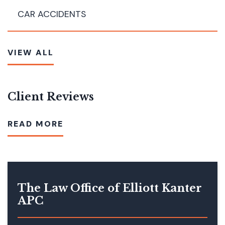
CAR ACCIDENTS
VIEW ALL
Client Reviews
READ MORE
The Law Office of Elliott Kanter
APC