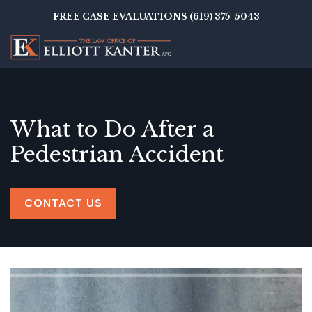
Skip
FREE CASE EVALUATIONS (619) 375-5043
to
main
content
What to Do After a
Pedestrian Accident
CONTACT US