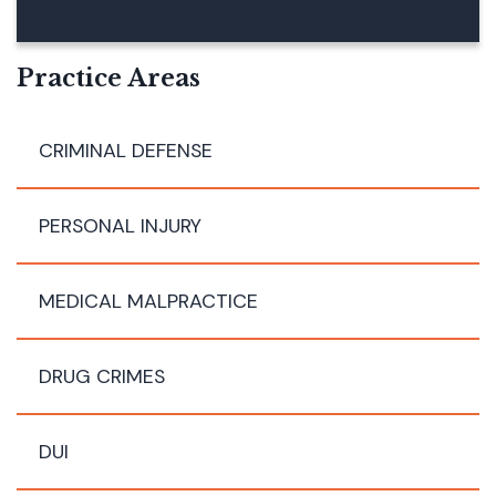
B
E
R
Practice Areas
CRIMINAL DEFENSE
PERSONAL INJURY
MEDICAL MALPRACTICE
DRUG CRIMES
DUI