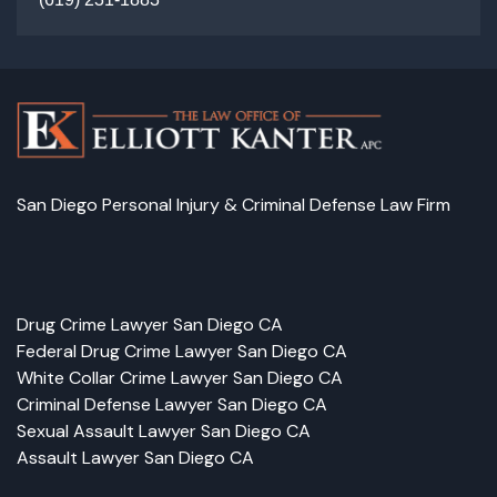
San Diego Personal Injury & Criminal Defense Law Firm
Facebook
LinkedIn
Instagram
Google
Drug Crime Lawyer San Diego CA
Federal Drug Crime Lawyer San Diego CA
White Collar Crime Lawyer San Diego CA
Criminal Defense Lawyer San Diego CA
Sexual Assault Lawyer San Diego CA
Assault Lawyer San Diego CA