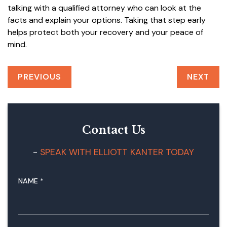
talking with a qualified attorney who can look at the
facts and explain your options. Taking that step early
helps protect both your recovery and your peace of
mind.
PREVIOUS
NEXT
Contact Us
SPEAK WITH ELLIOTT KANTER TODAY
NAME
*