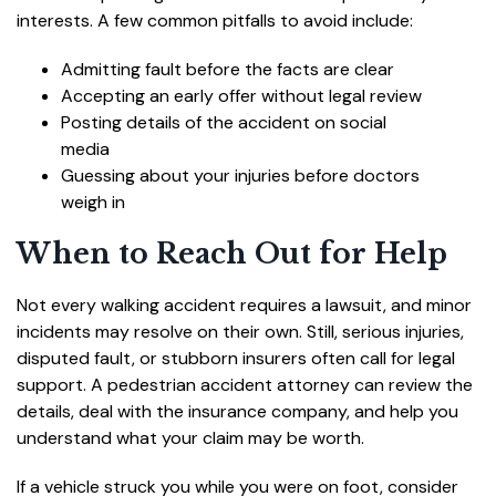
interests. A few common pitfalls to avoid include:
Admitting fault before the facts are clear
Accepting an early offer without legal review
Posting details of the accident on social
media
Guessing about your injuries before doctors
weigh in
When to Reach Out for Help
Not every walking accident requires a lawsuit, and minor
incidents may resolve on their own. Still, serious injuries,
disputed fault, or stubborn insurers often call for legal
support. A pedestrian accident attorney can review the
details, deal with the insurance company, and help you
understand what your claim may be worth.
If a vehicle struck you while you were on foot, consider