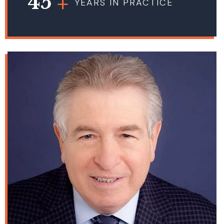
45
YEARS IN PRACTICE