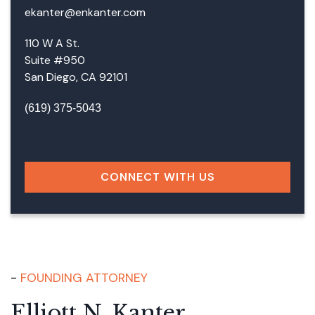
ekanter@enkanter.com
110 W A St.
Suite #950
San Diego, CA 92101
(619) 375-5043
Facebook
LinkedIn
Instagram
Google
CONNECT WITH US
FOUNDING ATTORNEY
Elliott N. Kanter