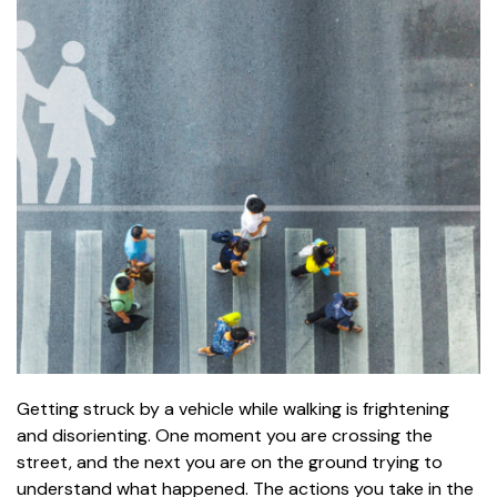
Getting struck by a vehicle while walking is frightening
and disorienting. One moment you are crossing the
street, and the next you are on the ground trying to
understand what happened. The actions you take in the