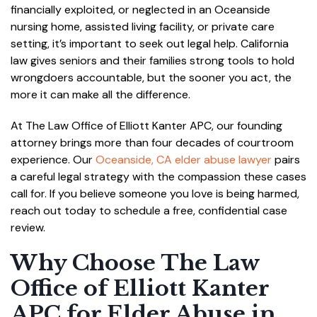
financially exploited, or neglected in an Oceanside
nursing home, assisted living facility, or private care
setting, it’s important to seek out legal help. California
law gives seniors and their families strong tools to hold
wrongdoers accountable, but the sooner you act, the
more it can make all the difference.
At The Law Office of Elliott Kanter APC, our founding
attorney brings more than four decades of courtroom
experience. Our
Oceanside, CA elder abuse lawyer
pairs
a careful legal strategy with the compassion these cases
call for. If you believe someone you love is being harmed,
reach out today to schedule a free, confidential case
review.
Why Choose The Law
Office of Elliott Kanter
APC for Elder Abuse in