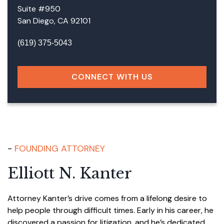
Suite #950
San Diego, CA 92101
(619) 375-5043
CONNECT WITH US
FOUNDING ATTORNEY
Elliott N. Kanter
Attorney Kanter’s drive comes from a lifelong desire to
help people through difficult times. Early in his career, he
discovered a passion for litigation, and he’s dedicated