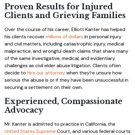
Proven Results for Injured
Clients and Grieving Families
Over the course of his career, Elliott Kanter has helped
his clients recover
millions of dollars
in personal injury
and civil matters, including catastrophic injury, medical
malpractice, and wrongful death claims that share many
of the same investigative, medical, and evidentiary
challenges as civil elder abuse litigation. Clients often
decide to
hire our attorney
when they’re unsure how
serious the abuse is or if they have been unsuccessful in
securing a settlement on their own.
Experienced, Compassionate
Advocacy
Mr. Kanter is admitted to practice in California, the
United States Supreme
Court, and various federal courts