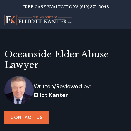
Skip
FREE CASE EVALUATIONS (619) 375-5043
to
main
content
Oceanside Elder Abuse
Lawyer
Written/Reviewed by:
Elliot Kanter
CONTACT US