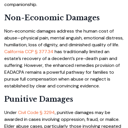
companionship.
Non-Economic Damages
Non-economic damages address the human cost of
abuse—physical pain, mental anguish, emotional distress,
humiliation, loss of dignity, and diminished quality of life.
California CCP § 377.34
has traditionally limited an
estate’s recovery of a decedent’s pre-death pain and
suffering. However, the enhanced remedies provision of
EADACPA remains a powerful pathway for families to
pursue full compensation when abuse or neglect is
established by clear and convincing evidence.
Punitive Damages
Under
Civil Code § 3294
, punitive damages may be
awarded in cases involving oppression, fraud, or malice.
Elder abuse cases, particularly those involving repeated