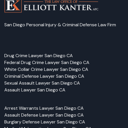
San Diego Personal Injury & Criminal Defense Law Firm
Facebook
LinkedIn
Instagram
Google
Drug Crime Lawyer San Diego CA
Federal Drug Crime Lawyer San Diego CA
White Collar Crime Lawyer San Diego CA
Criminal Defense Lawyer San Diego CA
Sexual Assault Lawyer San Diego CA
Assault Lawyer San Diego CA
Arrest Warrants Lawyer San Diego CA
Assault Defense Lawyer San Diego CA
Burglary Defense Lawyer San Diego CA