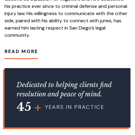
his practice ever since to criminal defense and personal
injury law. His willingness to communicate with the other
side, paired with his ability to connect with juries, has
earned him lasting respect in San Diego’s legal
community.
READ MORE
Dedicated to helping clients find
resolution and peace of mind.
45
YEARS IN PRACTICE