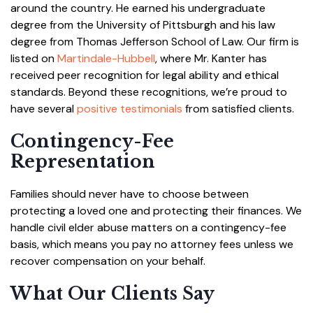
around the country. He earned his undergraduate
degree from the University of Pittsburgh and his law
degree from Thomas Jefferson School of Law. Our firm is
listed on
Martindale-Hubbell
, where Mr. Kanter has
received peer recognition for legal ability and ethical
standards. Beyond these recognitions, we’re proud to
have several
positive testimonials
from satisfied clients.
Contingency-Fee
Representation
Families should never have to choose between
protecting a loved one and protecting their finances. We
handle civil elder abuse matters on a contingency-fee
basis, which means you pay no attorney fees unless we
recover compensation on your behalf.
What Our Clients Say