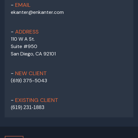
EMAIL
ekanter@enkanter.com
ADDRESS
110 W A St.
Suite #950
San Diego, CA 92101
NEW CLIENT
(619) 375-5043
EXISTING CLIENT
(
619) 231-1883