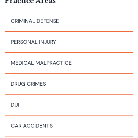
Practice Areas
CRIMINAL DEFENSE
PERSONAL INJURY
MEDICAL MALPRACTICE
DRUG CRIMES
DUI
CAR ACCIDENTS