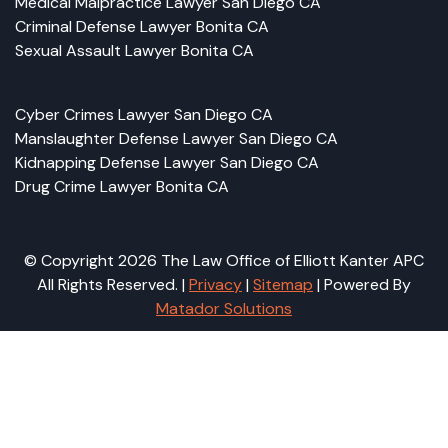
Medical Malpractice Lawyer San Diego CA
Criminal Defense Lawyer Bonita CA
Sexual Assault Lawyer Bonita CA
Cyber Crimes Lawyer San Diego CA
Manslaughter Defense Lawyer San Diego CA
Kidnapping Defense Lawyer San Diego CA
Drug Crime Lawyer Bonita CA
© Copyright 2026 The Law Office of Elliott Kanter APC
All Rights Reserved. |
Privacy
|
Sitemap
| Powered By
Matador Solutions