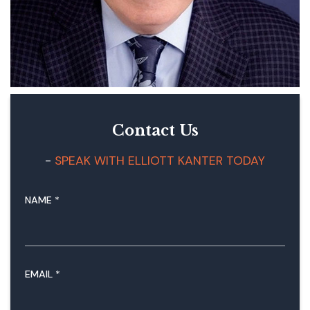
Contact Us
SPEAK WITH ELLIOTT KANTER TODAY
NAME
*
M
EMAIL
*
E
S
S