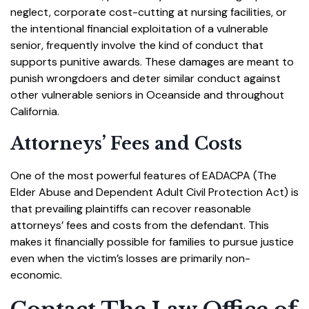
neglect, corporate cost-cutting at nursing facilities, or
the intentional financial exploitation of a vulnerable
senior, frequently involve the kind of conduct that
supports punitive awards. These damages are meant to
punish wrongdoers and deter similar conduct against
other vulnerable seniors in Oceanside and throughout
California.
Attorneys’ Fees and Costs
One of the most powerful features of EADACPA (The
Elder Abuse and Dependent Adult Civil Protection Act) is
that prevailing plaintiffs can recover reasonable
attorneys’ fees and costs from the defendant. This
makes it financially possible for families to pursue justice
even when the victim’s losses are primarily non-
economic.