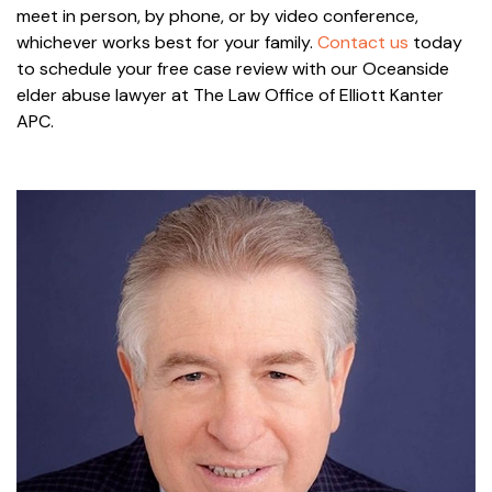
meet in person, by phone, or by video conference,
whichever works best for your family.
Contact us
today
to schedule your free case review with our Oceanside
elder abuse lawyer at The Law Office of Elliott Kanter
APC.