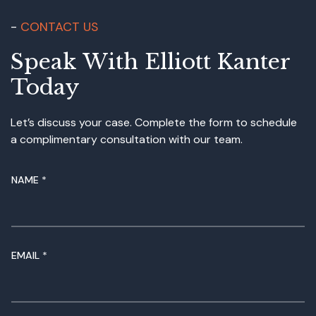
CONTACT US
Speak With Elliott Kanter
Today
Let’s discuss your case. Complete the form to schedule
a complimentary consultation with our team.
NAME
*
N
EMAIL
*
A
M
E
N