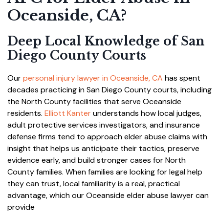
Oceanside, CA?
Deep Local Knowledge of San
Diego County Courts
Our
personal injury lawyer in Oceanside, CA
has spent
decades practicing in San Diego County courts, including
the North County facilities that serve Oceanside
residents.
Elliott Kanter
understands how local judges,
adult protective services investigators, and insurance
defense firms tend to approach elder abuse claims with
insight that helps us anticipate their tactics, preserve
evidence early, and build stronger cases for North
County families. When families are looking for legal help
they can trust, local familiarity is a real, practical
advantage, which our Oceanside elder abuse lawyer can
provide