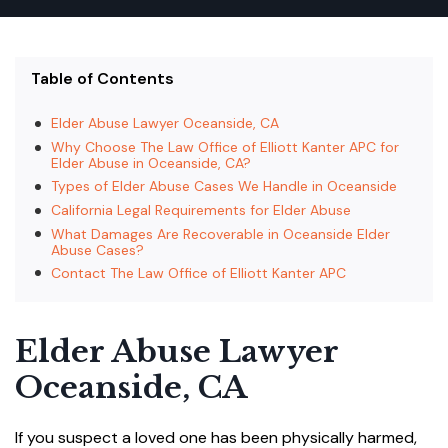
Table of Contents
Elder Abuse Lawyer Oceanside, CA
Why Choose The Law Office of Elliott Kanter APC for
Elder Abuse in Oceanside, CA?
Types of Elder Abuse Cases We Handle in Oceanside
California Legal Requirements for Elder Abuse
What Damages Are Recoverable in Oceanside Elder
Abuse Cases?
Contact The Law Office of Elliott Kanter APC
Elder Abuse Lawyer
Oceanside, CA
If you suspect a loved one has been physically harmed,