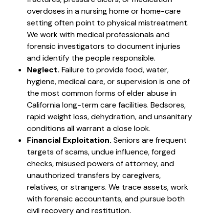
overdoses in a nursing home or home-care
setting often point to physical mistreatment.
We work with medical professionals and
forensic investigators to document injuries
and identify the people responsible.
Neglect.
Failure to provide food, water,
hygiene, medical care, or supervision is one of
the most common forms of elder abuse in
California long-term care facilities. Bedsores,
rapid weight loss, dehydration, and unsanitary
conditions all warrant a close look.
Financial Exploitation.
Seniors are frequent
targets of scams, undue influence, forged
checks, misused powers of attorney, and
unauthorized transfers by caregivers,
relatives, or strangers. We trace assets, work
with forensic accountants, and pursue both
civil recovery and restitution.