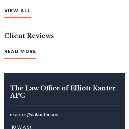
VIEW ALL
Client Reviews
READ MORE
The Law Office of Elliott Kanter
APC
ekanter@enkanter.com
110 W A St.