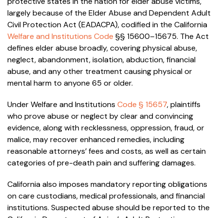
protective states in the nation for elder abuse victims,
largely because of the Elder Abuse and Dependent Adult
Civil Protection Act (EADACPA), codified in the California
Welfare and Institutions Code
§§ 15600–15675. The Act
defines elder abuse broadly, covering physical abuse,
neglect, abandonment, isolation, abduction, financial
abuse, and any other treatment causing physical or
mental harm to anyone 65 or older.
Under Welfare and Institutions
Code § 15657
, plaintiffs
who prove abuse or neglect by clear and convincing
evidence, along with recklessness, oppression, fraud, or
malice, may recover enhanced remedies, including
reasonable attorneys’ fees and costs, as well as certain
categories of pre-death pain and suffering damages.
California also imposes mandatory reporting obligations
on care custodians, medical professionals, and financial
institutions. Suspected abuse should be reported to the