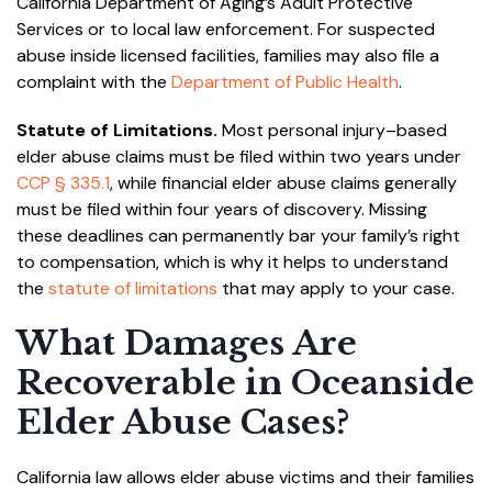
California Department of Aging’s Adult Protective
Services or to local law enforcement. For suspected
abuse inside licensed facilities, families may also file a
complaint with the
Department of Public Health
.
Statute of Limitations.
Most personal injury–based
elder abuse claims must be filed within two years under
CCP § 335.1
, while financial elder abuse claims generally
must be filed within four years of discovery. Missing
these deadlines can permanently bar your family’s right
to compensation, which is why it helps to understand
the
statute of limitations
that may apply to your case.
What Damages Are
Recoverable in Oceanside
Elder Abuse Cases?
California law allows elder abuse victims and their families