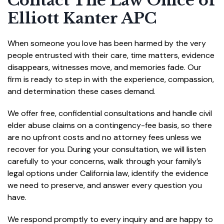
Contact The Law Office of
Elliott Kanter APC
When someone you love has been harmed by the very
people entrusted with their care, time matters, evidence
disappears, witnesses move, and memories fade. Our
firm is ready to step in with the experience, compassion,
and determination these cases demand.
We offer free, confidential consultations and handle civil
elder abuse claims on a contingency-fee basis, so there
are no upfront costs and no attorney fees unless we
recover for you. During your consultation, we will listen
carefully to your concerns, walk through your family’s
legal options under California law, identify the evidence
we need to preserve, and answer every question you
have.
We respond promptly to every inquiry and are happy to