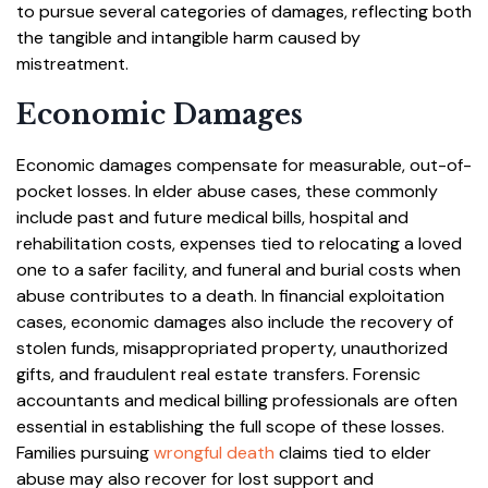
to pursue several categories of damages, reflecting both
the tangible and intangible harm caused by
mistreatment.
Economic Damages
Economic damages compensate for measurable, out-of-
pocket losses. In elder abuse cases, these commonly
include past and future medical bills, hospital and
rehabilitation costs, expenses tied to relocating a loved
one to a safer facility, and funeral and burial costs when
abuse contributes to a death. In financial exploitation
cases, economic damages also include the recovery of
stolen funds, misappropriated property, unauthorized
gifts, and fraudulent real estate transfers. Forensic
accountants and medical billing professionals are often
essential in establishing the full scope of these losses.
Families pursuing
wrongful death
claims tied to elder
abuse may also recover for lost support and