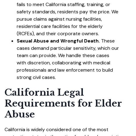
fails to meet California staffing, training, or
safety standards, residents pay the price. We
pursue claims against nursing facilities,
residential care facilities for the elderly
(RCFEs), and their corporate owners.
Sexual Abuse and Wrongful Death.
These
cases demand particular sensitivity, which our
team can provide. We handle these cases
with discretion, collaborating with medical
professionals and law enforcement to build
strong civil cases.
California Legal
Requirements for Elder
Abuse
California is widely considered one of the most