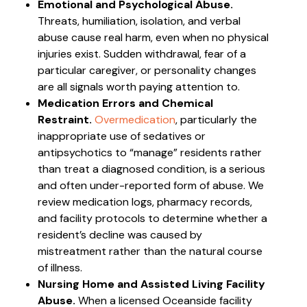
Emotional and Psychological Abuse.
Threats, humiliation, isolation, and verbal
abuse cause real harm, even when no physical
injuries exist. Sudden withdrawal, fear of a
particular caregiver, or personality changes
are all signals worth paying attention to.
Medication Errors and Chemical
Restraint.
Overmedication
, particularly the
inappropriate use of sedatives or
antipsychotics to “manage” residents rather
than treat a diagnosed condition, is a serious
and often under-reported form of abuse. We
review medication logs, pharmacy records,
and facility protocols to determine whether a
resident’s decline was caused by
mistreatment rather than the natural course
of illness.
Nursing Home and Assisted Living Facility
Abuse.
When a licensed Oceanside facility