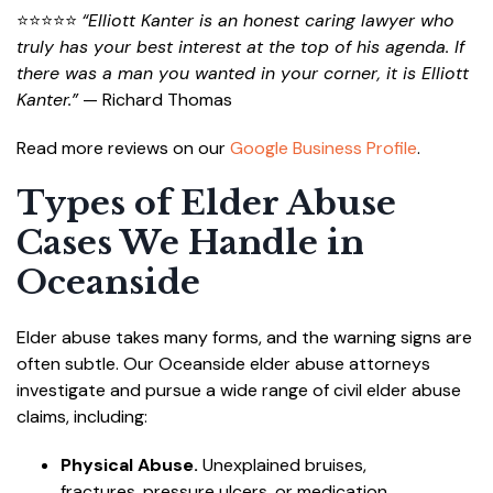
⭐⭐⭐⭐⭐
“Elliott Kanter is an honest caring lawyer who
truly has your best interest at the top of his agenda. If
there was a man you wanted in your corner, it is Elliott
Kanter.”
— Richard Thomas
Read more reviews on our
Google Business Profile
.
Types of Elder Abuse
Cases We Handle in
Oceanside
Elder abuse takes many forms, and the warning signs are
often subtle. Our Oceanside elder abuse attorneys
investigate and pursue a wide range of civil elder abuse
claims, including:
Physical Abuse.
Unexplained bruises,
fractures, pressure ulcers, or medication