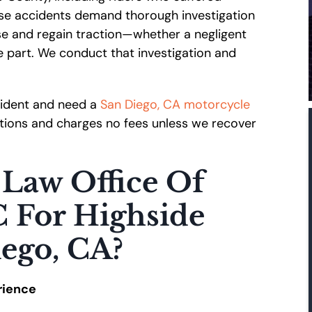
hese accidents demand thorough investigation
se and regain traction—whether a negligent
e part. We conduct that investigation and
ccident and need a
San Diego, CA motorcycle
tations and charges no fees unless we recover
Law Office Of
C For Highside
iego, CA?
rience