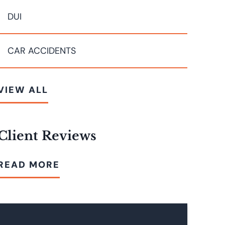
DUI
CAR ACCIDENTS
VIEW ALL
Client Reviews
READ MORE