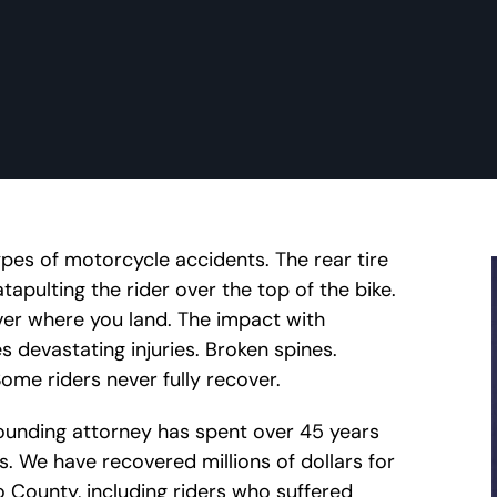
ypes of motorcycle accidents. The rear tire
tapulting the rider over the top of the bike.
over where you land. The impact with
s devastating injuries. Broken spines.
Some riders never fully recover.
 founding attorney has spent over 45 years
ts. We have recovered millions of dollars for
go County, including riders who suffered