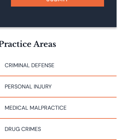
Practice Areas
CRIMINAL DEFENSE
PERSONAL INJURY
MEDICAL MALPRACTICE
DRUG CRIMES