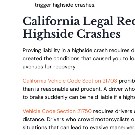
trigger highside crashes.
California Legal R
Highside Crashes
Proving liability in a highside crash requires
created the conditions that caused you to los
avenues for recovery.
California Vehicle Code Section 21703
prohibi
than is reasonable and prudent. A driver who
to brake suddenly can be held liable if a high
Vehicle Code Section 21750
requires drivers 
distance. Drivers who crowd motorcyclists o
situations that can lead to evasive maneuver