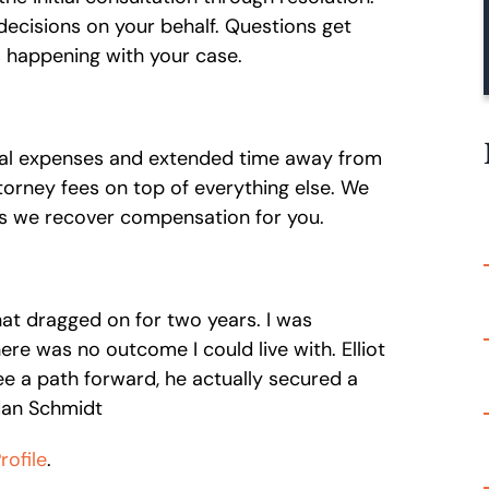
decisions on your behalf. Questions get
 happening with your case.
cal expenses and extended time away from
orney fees on top of everything else. We
s we recover compensation for you.
hat dragged on for two years. I was
re was no outcome I could live with. Elliot
e a path forward, he actually secured a
rdan Schmidt
ofile
.