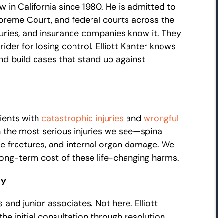
w in California since 1980. He is admitted to
Supreme Court, and federal courts across the
uries, and insurance companies know it. They
ider for losing control. Elliott Kanter knows
nd build cases that stand up against
ients with
catastrophic injuries
and
wrongful
in the most serious injuries we see—spinal
ple fractures, and internal organ damage. We
long-term cost of these life-changing harms.
ly
 and junior associates. Not here. Elliott
e initial consultation through resolution.