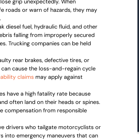
 lose grip unexpectedly. When
fe roads or warn of hazards, they may
.
 diesel fuel, hydraulic fluid, and other
ebris falling from improperly secured
hes. Trucking companies can be held
aulty rear brakes, defective tires, or
s can cause the loss-and-regain cycle
ability claims
may apply against
es have a high fatality rate because
and often land on their heads or spines.
ue compensation from responsible
ve drivers who tailgate motorcyclists or
ers into emergency maneuvers that can