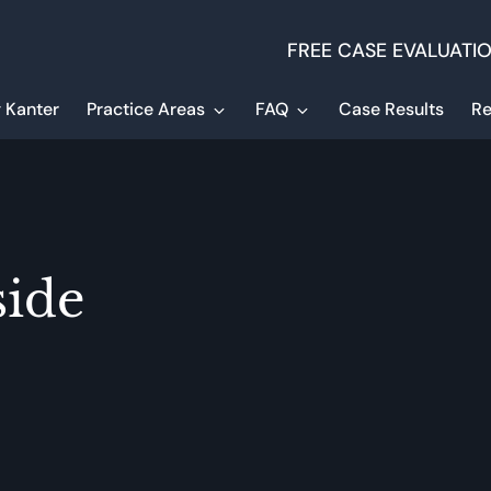
FREE CASE EVALUATI
 Kanter
Practice Areas
FAQ
Case Results
Re
side