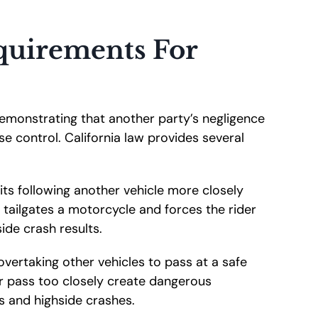
equirements For
 demonstrating that another party’s negligence
e control. California law provides several
ts following another vehicle more closely
 tailgates a motorcycle and forces the rider
side crash results.
overtaking other vehicles to pass at a safe
r pass too closely create dangerous
s and highside crashes.