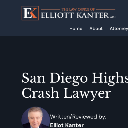
Skip
to
main
content
Home
About
Attorney
San Diego High
Crash Lawyer
Written/Reviewed by:
Elliot Kanter