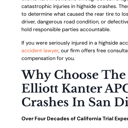
catastrophic injuries in highside crashes. T
to determine what caused the rear tire to lo
driver, dangerous road condition, or defectiv
hold responsible parties accountable.
If you were seriously injured in a highside a
accident lawyer
, our firm offers free consul
compensation for you.
Why Choose The 
Elliott Kanter AP
Crashes In San D
Over Four Decades of California Trial Expe