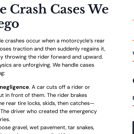
e Crash Cases We
ego
de crashes occur when a motorcycle’s rear
oses traction and then suddenly regains it,
tly throwing the rider forward and upward.
ysics are unforgiving. We handle cases
ng:
 negligence
. A car cuts off a rider or
ut in front of them. The rider brakes
he rear tire locks, skids, then catches—
. The driver who created the emergency
ries.
, loose gravel, wet pavement, tar snakes,