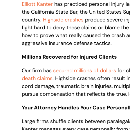
Elliott Kanter
has practiced personal injury la
the California State Bar, the United States 
country.
Highside crashes
produce severe inj
fight hard to deny these claims or blame the r
how to prove what really caused the crash a
aggressive insurance defense tactics.
Millions Recovered for Injured Clients
Our firm has
secured millions of dollars
for cl
death claims
. Highside crashes often result 
cord damage, traumatic brain injuries, multi
pursue compensation that reflects the true, 
Your Attorney Handles Your Case Personal
Large firms shuffle clients between paralegals
Kanter manages every case personally from th