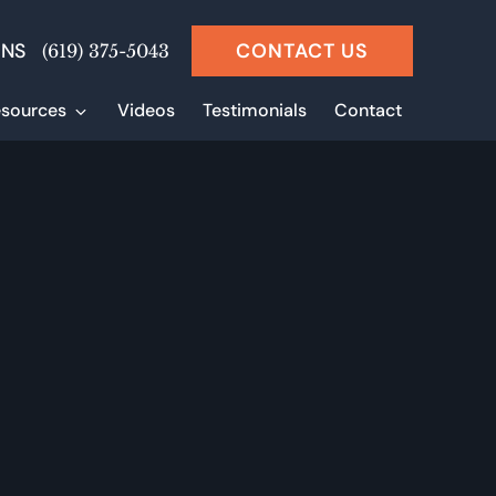
ONS
CONTACT US
(619) 375-5043
sources
Videos
Testimonials
Contact