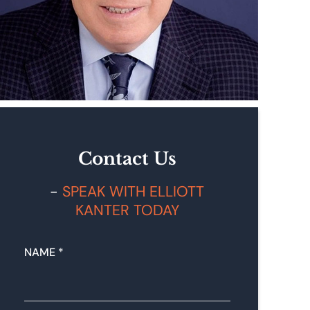
Contact Us
SPEAK WITH ELLIOTT
KANTER TODAY
N
NAME
*
U
M
B
E