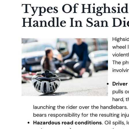
Types Of Highsid
Handle In San Di
Highsi
wheel l
violen
The ph
involvi
Driver
pulls o
hard, t
launching the rider over the handlebars
bears responsibility for the resulting inju
Hazardous road conditions
. Oil spills