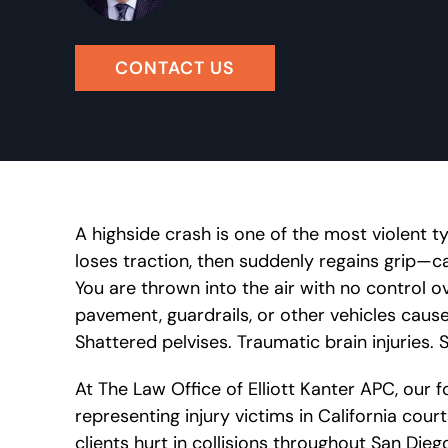
CONTACT US
A highside crash is one of the most violent t
loses traction, then suddenly regains grip—ca
You are thrown into the air with no control 
pavement, guardrails, or other vehicles cause
Shattered pelvises. Traumatic brain injuries. 
At The Law Office of Elliott Kanter APC, our
representing injury victims in California cour
clients hurt in collisions throughout San Die