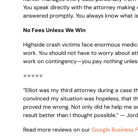
You speak directly with the attorney making 
answered promptly. You always know what is
No Fees Unless We Win
Highside crash victims face enormous medi
work. You should not have to worry about att
work on contingency—you pay nothing unles
⭐⭐⭐⭐⭐
“Elliot was my third attorney during a case t
convinced my situation was hopeless, that the
proved me wrong. Not only did he help me se
result better than I thought possible.” — Jo
Read more reviews on our
Google Business Pr