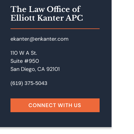
The Law Office of
Elliott Kanter APC
ekanter@enkanter.com
110 W A St.
Suite #950
San Diego, CA 92101
(619) 375-5043
CONNECT WITH US