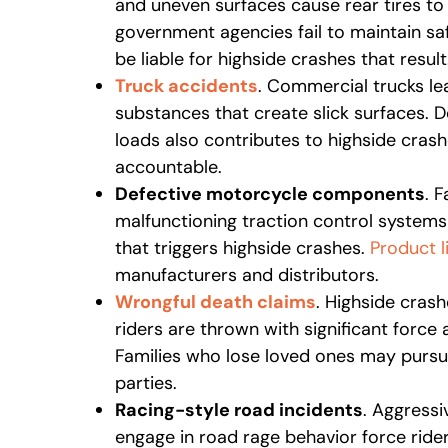
and uneven surfaces cause rear tires to
government agencies fail to maintain sa
be liable for highside crashes that result
Truck accidents
. Commercial trucks leak
substances that create slick surfaces. D
loads also contributes to highside cras
accountable.
Defective motorcycle components
. F
malfunctioning traction control system
that triggers highside crashes.
Product li
manufacturers and distributors.
Wrongful death claims
. Highside crash
riders are thrown with significant force 
Families who lose loved ones may purs
parties.
Racing-style road incidents
. Aggressi
engage in road rage behavior force rid