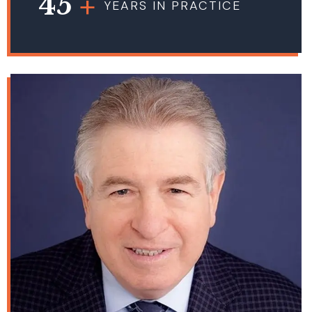
45
YEARS IN PRACTICE