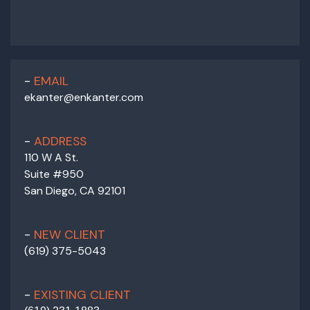
EMAIL
ekanter@enkanter.com
ADDRESS
110 W A St.
Suite #950
San Diego, CA 92101
NEW CLIENT
(619) 375-5043
EXISTING CLIENT