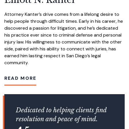
Attorney Kanter’s drive comes from a lifelong desire to
help people through difficult times. Early in his career, he
discovered a passion for litigation, and he’s dedicated
his practice ever since to criminal defense and personal
injury law. His willingness to communicate with the other
side, paired with his ability to connect with juries, has
earned him lasting respect in San Diego’s legal
community.
READ MORE
Dedicated to helping clients find
resolution and peace of mind.