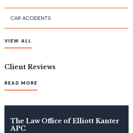
CAR ACCIDENTS
VIEW ALL
Client Reviews
READ MORE
The Law Office of Elliott Kanter
APC