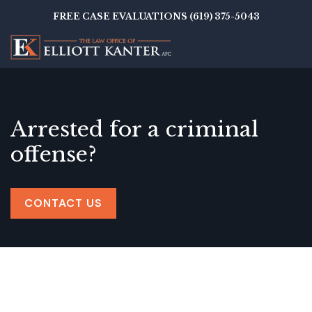
Skip
FREE CASE EVALUATIONS (619) 375-5043
to
main
content
Arrested for a criminal
offense?
CONTACT US