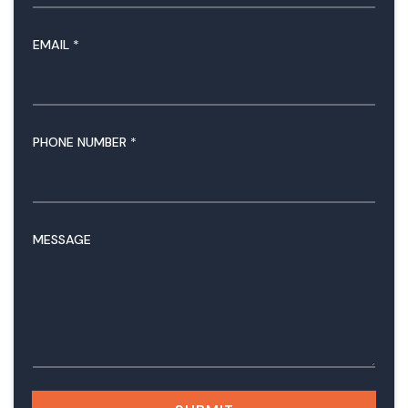
EMAIL
*
PHONE NUMBER
*
N
MESSAGE
U
M
B
E
R
M
E
S
S