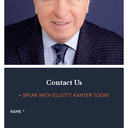
Contact Us
SPEAK WITH ELLIOTT KANTER TODAY
NAME
*