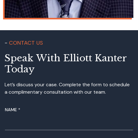
CONTACT US
Speak With Elliott Kanter
Today
Let’s discuss your case. Complete the form to schedule
a complimentary consultation with our team.
NAME
*
M