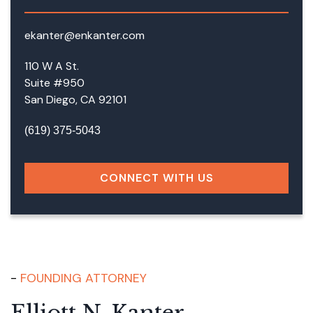
ekanter@enkanter.com
110 W A St.
Suite #950
San Diego, CA 92101
(619) 375-5043
CONNECT WITH US
FOUNDING ATTORNEY
Elliott N. Kanter