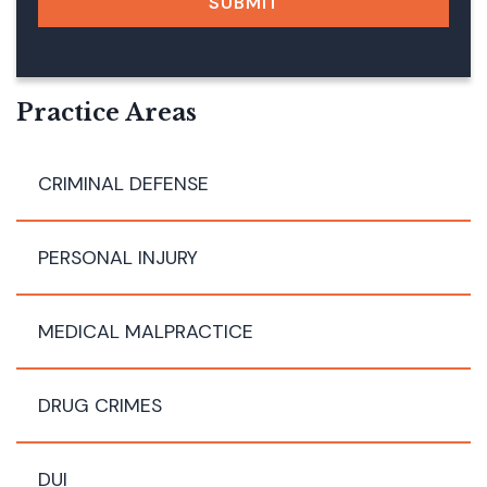
SUBMIT
A
G
E
E
M
Practice Areas
A
I
L
CRIMINAL DEFENSE
PERSONAL INJURY
MEDICAL MALPRACTICE
DRUG CRIMES
DUI