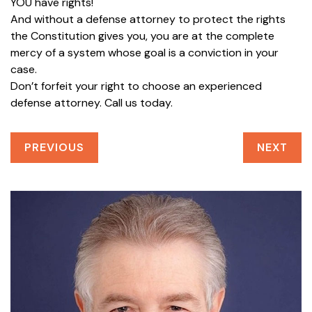
YOU have rights!
And without a defense attorney to protect the rights
the Constitution gives you, you are at the complete
mercy of a system whose goal is a conviction in your
case.
Don’t forfeit your right to choose an experienced
defense attorney. Call us today.
PREVIOUS
NEXT