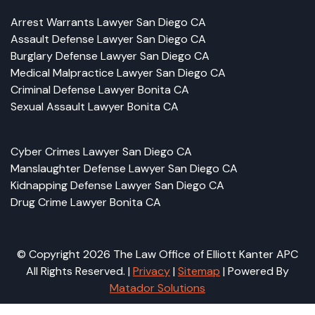
Arrest Warrants Lawyer San Diego CA
Assault Defense Lawyer San Diego CA
Burglary Defense Lawyer San Diego CA
Medical Malpractice Lawyer San Diego CA
Criminal Defense Lawyer Bonita CA
Sexual Assault Lawyer Bonita CA
Cyber Crimes Lawyer San Diego CA
Manslaughter Defense Lawyer San Diego CA
Kidnapping Defense Lawyer San Diego CA
Drug Crime Lawyer Bonita CA
© Copyright 2026 The Law Office of Elliott Kanter APC
All Rights Reserved. |
Privacy
|
Sitemap
| Powered By
Matador Solutions