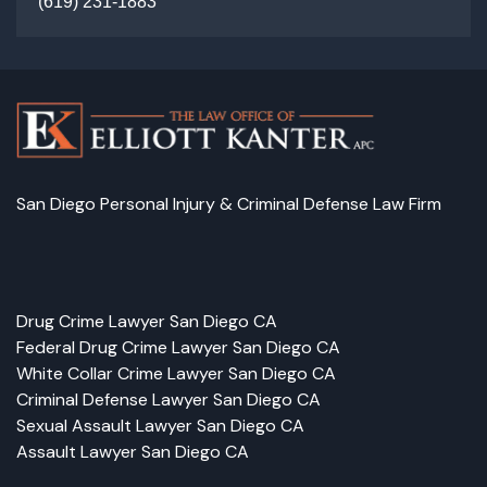
(
619) 231-1883
San Diego Personal Injury & Criminal Defense Law Firm
Facebook
LinkedIn
Instagram
Google
Drug Crime Lawyer San Diego CA
Federal Drug Crime Lawyer San Diego CA
White Collar Crime Lawyer San Diego CA
Criminal Defense Lawyer San Diego CA
Sexual Assault Lawyer San Diego CA
Assault Lawyer San Diego CA