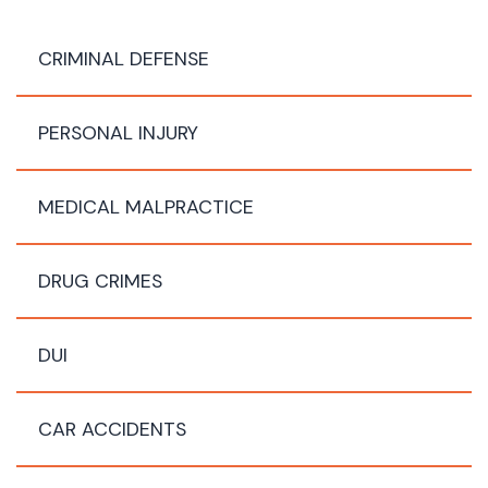
CRIMINAL DEFENSE
PERSONAL INJURY
MEDICAL MALPRACTICE
DRUG CRIMES
DUI
CAR ACCIDENTS