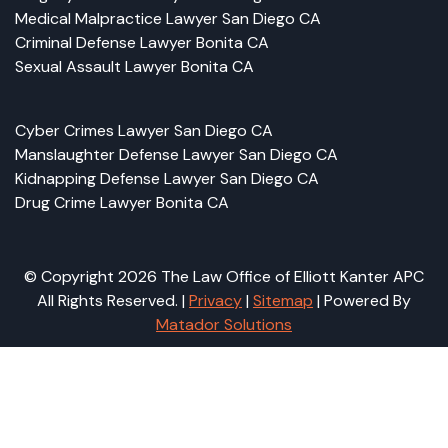
Medical Malpractice Lawyer San Diego CA
Criminal Defense Lawyer Bonita CA
Sexual Assault Lawyer Bonita CA
Cyber Crimes Lawyer San Diego CA
Manslaughter Defense Lawyer San Diego CA
Kidnapping Defense Lawyer San Diego CA
Drug Crime Lawyer Bonita CA
© Copyright 2026 The Law Office of Elliott Kanter APC
All Rights Reserved. |
Privacy
|
Sitemap
| Powered By
Matador Solutions