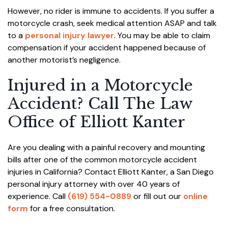
However, no rider is immune to accidents. If you suffer a
motorcycle crash, seek medical attention ASAP and talk
to a
personal injury lawyer
. You may be able to claim
compensation if your accident happened because of
another motorist’s negligence.
Injured in a Motorcycle
Accident? Call The Law
Office of Elliott Kanter
Are you dealing with a painful recovery and mounting
bills after one of the common motorcycle accident
injuries in California? Contact Elliott Kanter, a San Diego
personal injury attorney with over 40 years of
experience. Call
(619) 554-0889
or fill out our
online
form
for a free consultation.