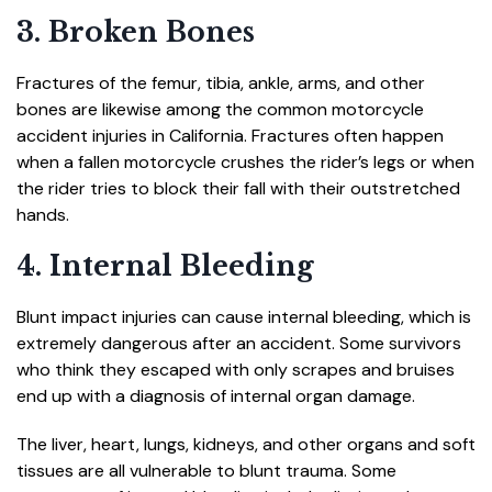
3. Broken Bones
Fractures of the femur, tibia, ankle, arms, and other
bones are likewise among the common motorcycle
accident injuries in California. Fractures often happen
when a fallen motorcycle crushes the rider’s legs or when
the rider tries to block their fall with their outstretched
hands.
4. Internal Bleeding
Blunt impact injuries can cause internal bleeding, which is
extremely dangerous after an accident. Some survivors
who think they escaped with only scrapes and bruises
end up with a diagnosis of internal organ damage.
The liver, heart, lungs, kidneys, and other organs and soft
tissues are all vulnerable to blunt trauma. Some