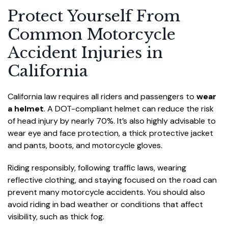
Protect Yourself From
Common Motorcycle
Accident Injuries in
California
California law requires all riders and passengers to
wear
a helmet
. A DOT-compliant helmet can reduce the risk
of head injury by nearly 70%. It’s also highly advisable to
wear eye and face protection, a thick protective jacket
and pants, boots, and motorcycle gloves.
Riding responsibly, following traffic laws, wearing
reflective clothing, and staying focused on the road can
prevent many motorcycle accidents. You should also
avoid riding in bad weather or conditions that affect
visibility, such as thick fog.