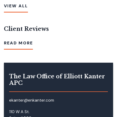
VIEW ALL
Client Reviews
READ MORE
The Law Office of Elliott Kanter
APC
ekanter@enkanter.com
110 W A St.