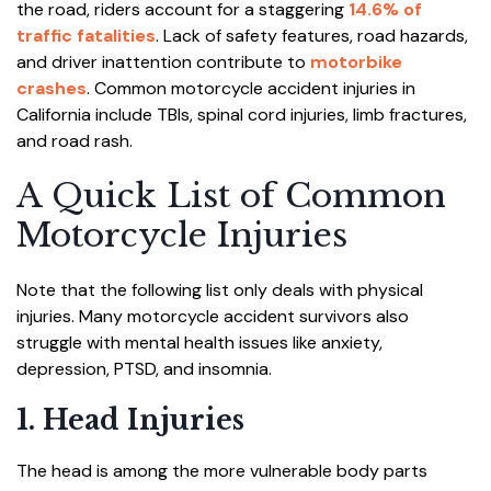
the road, riders account for a staggering
14.6% of
traffic fatalities
. Lack of safety features, road hazards,
and driver inattention contribute to
motorbike
crashes
. Common motorcycle accident injuries in
California include TBIs, spinal cord injuries, limb fractures,
and road rash.
A Quick List of Common
Motorcycle Injuries
Note that the following list only deals with physical
injuries. Many motorcycle accident survivors also
struggle with mental health issues like anxiety,
depression, PTSD, and insomnia.
1. Head Injuries
The head is among the more vulnerable body parts