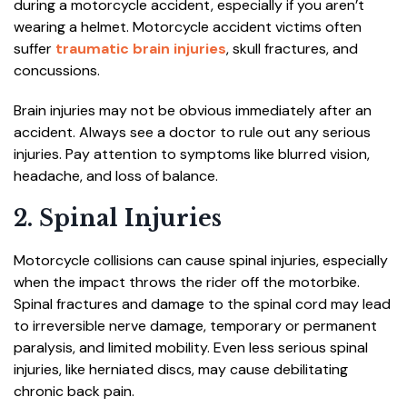
during a motorcycle accident, especially if you aren’t
wearing a helmet. Motorcycle accident victims often
suffer
traumatic brain injuries
, skull fractures, and
concussions.
Brain injuries may not be obvious immediately after an
accident. Always see a doctor to rule out any serious
injuries. Pay attention to symptoms like blurred vision,
headache, and loss of balance.
2. Spinal Injuries
Motorcycle collisions can cause spinal injuries, especially
when the impact throws the rider off the motorbike.
Spinal fractures and damage to the spinal cord may lead
to irreversible nerve damage, temporary or permanent
paralysis, and limited mobility. Even less serious spinal
injuries, like herniated discs, may cause debilitating
chronic back pain.