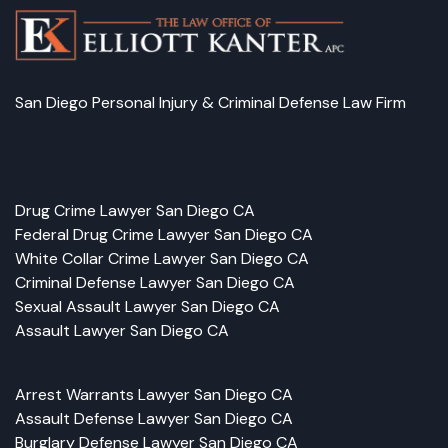
San Diego Personal Injury & Criminal Defense Law Firm
Facebook
LinkedIn
Instagram
Google
Drug Crime Lawyer San Diego CA
Federal Drug Crime Lawyer San Diego CA
White Collar Crime Lawyer San Diego CA
Criminal Defense Lawyer San Diego CA
Sexual Assault Lawyer San Diego CA
Assault Lawyer San Diego CA
Arrest Warrants Lawyer San Diego CA
Assault Defense Lawyer San Diego CA
Burglary Defense Lawyer San Diego CA