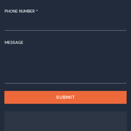
PHONE NUMBER
*
P
MESSAGE
H
O
N
E
N
U
M
B
E
SUBMIT
R
M
E
S
S
A