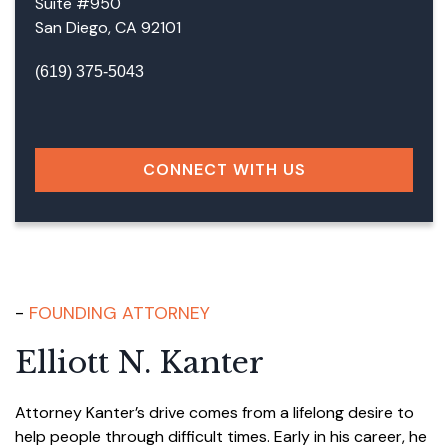
Suite #950
San Diego, CA 92101
(619) 375-5043
Facebook
LinkedIn
Instagram
Google
CONNECT WITH US
FOUNDING ATTORNEY
Elliott N. Kanter
Attorney Kanter’s drive comes from a lifelong desire to
help people through difficult times. Early in his career, he