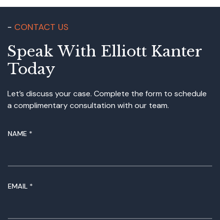
CONTACT US
Speak With Elliott Kanter
Today
Let’s discuss your case. Complete the form to schedule
a complimentary consultation with our team.
NAME
*
EMAIL
*