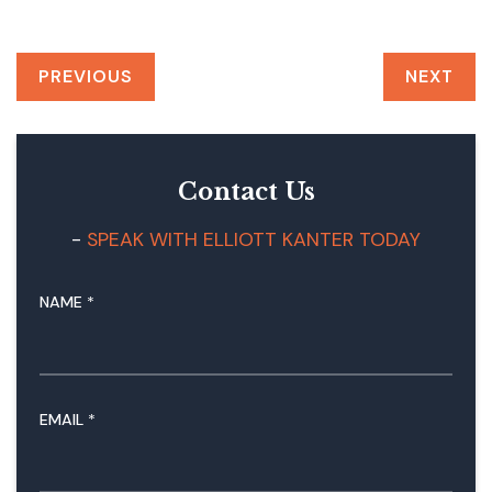
PREVIOUS
NEXT
Contact Us
SPEAK WITH ELLIOTT KANTER TODAY
NAME
*
N
EMAIL
*
A
M
E