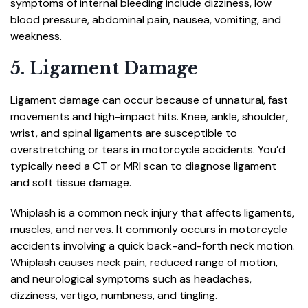
symptoms of internal bleeding include dizziness, low
blood pressure, abdominal pain, nausea, vomiting, and
weakness.
5. Ligament Damage
Ligament damage can occur because of unnatural, fast
movements and high-impact hits. Knee, ankle, shoulder,
wrist, and spinal ligaments are susceptible to
overstretching or tears in motorcycle accidents. You’d
typically need a CT or MRI scan to diagnose ligament
and soft tissue damage.
Whiplash is a common neck injury that affects ligaments,
muscles, and nerves. It commonly occurs in motorcycle
accidents involving a quick back-and-forth neck motion.
Whiplash causes neck pain, reduced range of motion,
and neurological symptoms such as headaches,
dizziness, vertigo, numbness, and tingling.