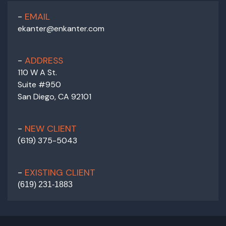
EMAIL
ekanter@enkanter.com
ADDRESS
110 W A St.
Suite #950
San Diego, CA 92101
NEW CLIENT
(619) 375-5043
EXISTING CLIENT
(
619) 231-1883