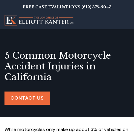
Skip
FREE CASE EVALUATIONS (619) 375-5043
to
main
content
5 Common Motorcycle
Accident Injuries in
California
CONTACT US
While motorcycles only make up about 3% of vehicles on