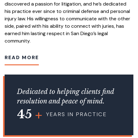
discovered a passion for litigation, and he’s dedicated
his practice ever since to criminal defense and personal
injury law. His willingness to communicate with the other
side, paired with his ability to connect with juries, has
earned him lasting respect in San Diego’s legal
community.
READ MORE
Dedicated to helping clients find
resolution and peace of mind.
45
YEARS IN PRACTICE