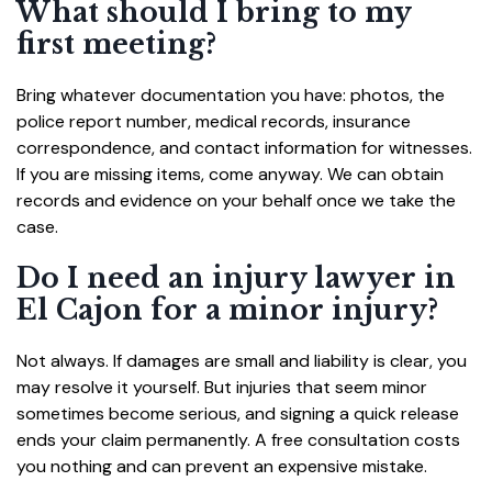
What should I bring to my
first meeting?
Bring whatever documentation you have: photos, the
police report number, medical records, insurance
correspondence, and contact information for witnesses.
If you are missing items, come anyway. We can obtain
records and evidence on your behalf once we take the
case.
Do I need an injury lawyer in
El Cajon for a minor injury?
Not always. If damages are small and liability is clear, you
may resolve it yourself. But injuries that seem minor
sometimes become serious, and signing a quick release
ends your claim permanently. A free consultation costs
you nothing and can prevent an expensive mistake.