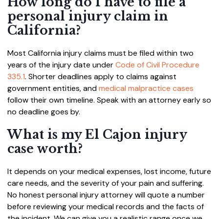
How long do I have to file a
personal injury claim in
California?
Most California injury claims must be filed within two
years of the injury date under
Code of Civil Procedure
335.1
. Shorter deadlines apply to claims against
government entities, and
medical malpractice cases
follow their own timeline. Speak with an attorney early so
no deadline goes by.
What is my El Cajon injury
case worth?
It depends on your medical expenses, lost income, future
care needs, and the severity of your pain and suffering.
No honest personal injury attorney will quote a number
before reviewing your medical records and the facts of
the incident. We can give you a realistic range once we