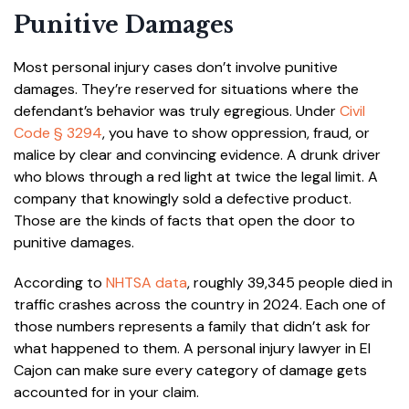
Punitive Damages
Most personal injury cases don’t involve punitive
damages. They’re reserved for situations where the
defendant’s behavior was truly egregious. Under
Civil
Code § 3294
, you have to show oppression, fraud, or
malice by clear and convincing evidence. A drunk driver
who blows through a red light at twice the legal limit. A
company that knowingly sold a defective product.
Those are the kinds of facts that open the door to
punitive damages.
According to
NHTSA data
, roughly 39,345 people died in
traffic crashes across the country in 2024. Each one of
those numbers represents a family that didn’t ask for
what happened to them. A personal injury lawyer in El
Cajon can make sure every category of damage gets
accounted for in your claim.