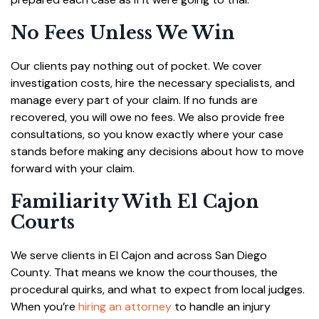
No Fees Unless We Win
Our clients pay nothing out of pocket. We cover
investigation costs, hire the necessary specialists, and
manage every part of your claim. If no funds are
recovered, you will owe no fees. We also provide free
consultations, so you know exactly where your case
stands before making any decisions about how to move
forward with your claim.
Familiarity With El Cajon
Courts
We serve clients in El Cajon and across San Diego
County. That means we know the courthouses, the
procedural quirks, and what to expect from local judges.
When you’re
hiring an attorney
to handle an injury