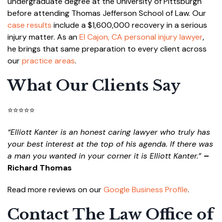
undergraduate degree at the University of Pittsburgh
before attending Thomas Jefferson School of Law. Our
case results
include a $1,600,000 recovery in a serious
injury matter. As an
El Cajon, CA personal injury lawyer
,
he brings that same preparation to every client across
our
practice areas
.
What Our Clients Say
⭐⭐⭐⭐⭐
“Elliott Kanter is an honest caring lawyer who truly has
your best interest at the top of his agenda. If there was
a man you wanted in your corner it is Elliott Kanter.”
–
Richard Thomas
Read more reviews on our
Google Business Profile
.
Contact The Law Office of