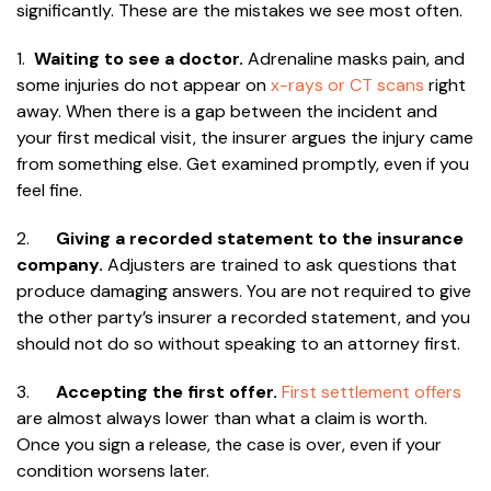
significantly. These are the mistakes we see most often.
1.
Waiting to see a doctor.
Adrenaline masks pain, and
some injuries do not appear on
x-rays or CT scans
right
away. When there is a gap between the incident and
your first medical visit, the insurer argues the injury came
from something else. Get examined promptly, even if you
feel fine.
2.
Giving a recorded statement to the insurance
company.
Adjusters are trained to ask questions that
produce damaging answers. You are not required to give
the other party’s insurer a recorded statement, and you
should not do so without speaking to an attorney first.
3.
Accepting the first offer.
First settlement offers
are almost always lower than what a claim is worth.
Once you sign a release, the case is over, even if your
condition worsens later.