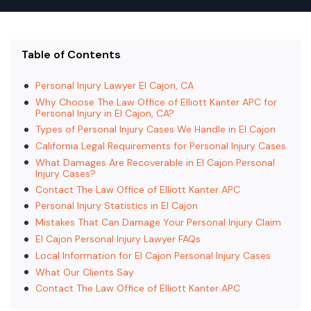
Table of Contents
Personal Injury Lawyer El Cajon, CA
Why Choose The Law Office of Elliott Kanter APC for
Personal Injury in El Cajon, CA?
Types of Personal Injury Cases We Handle in El Cajon
California Legal Requirements for Personal Injury Cases
What Damages Are Recoverable in El Cajon Personal
Injury Cases?
Contact The Law Office of Elliott Kanter APC
Personal Injury Statistics in El Cajon
Mistakes That Can Damage Your Personal Injury Claim
El Cajon Personal Injury Lawyer FAQs
Local Information for El Cajon Personal Injury Cases
What Our Clients Say
Contact The Law Office of Elliott Kanter APC