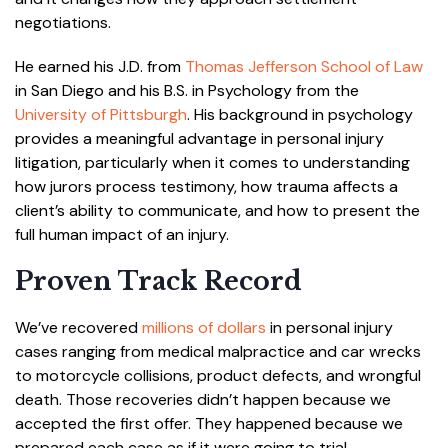
negotiations.
He earned his J.D. from
Thomas Jefferson School of Law
in San Diego and his B.S. in Psychology from the
University of Pittsburgh
. His background in psychology
provides a meaningful advantage in personal injury
litigation, particularly when it comes to understanding
how jurors process testimony, how trauma affects a
client’s ability to communicate, and how to present the
full human impact of an injury.
Proven Track Record
We’ve recovered
millions of dollars
in personal injury
cases ranging from medical malpractice and car wrecks
to motorcycle collisions, product defects, and wrongful
death. Those recoveries didn’t happen because we
accepted the first offer. They happened because we
prepared each case as if it were going to trial.