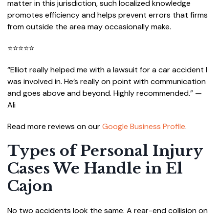
matter in this jurisdiction, such localized knowledge
promotes efficiency and helps prevent errors that firms
from outside the area may occasionally make.
⭐⭐⭐⭐⭐
“Elliot really helped me with a lawsuit for a car accident I
was involved in. He’s really on point with communication
and goes above and beyond. Highly recommended.” —
Ali
Read more reviews on our
Google Business Profile
.
Types of Personal Injury
Cases We Handle in El
Cajon
No two accidents look the same. A rear-end collision on