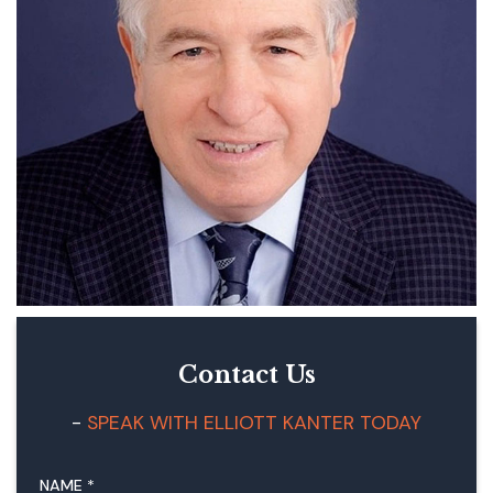
Contact Us
SPEAK WITH ELLIOTT KANTER TODAY
NAME
*