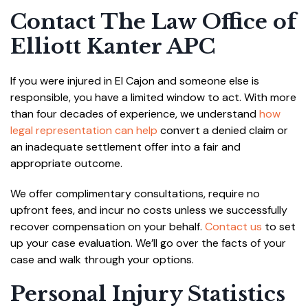
Contact The Law Office of
Elliott Kanter APC
If you were injured in El Cajon and someone else is
responsible, you have a limited window to act. With more
than four decades of experience, we understand
how
legal representation can help
convert a denied claim or
an inadequate settlement offer into a fair and
appropriate outcome.
We offer complimentary consultations, require no
upfront fees, and incur no costs unless we successfully
recover compensation on your behalf.
Contact us
to set
up your case evaluation. We’ll go over the facts of your
case and walk through your options.
Personal Injury Statistics