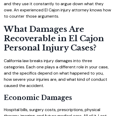
and they use it constantly to argue down what they
owe. An experienced El Cajon injury attorney knows how
to counter those arguments.
What Damages Are
Recoverable in El Cajon
Personal Injury Cases?
California law breaks injury damages into three
categories. Each one plays a different role in your case,
and the specifics depend on what happened to you,
how severe your injuries are, and what kind of conduct
caused the accident.
Economic Damages
Hospital bills, surgery costs, prescriptions, physical
therapy, imaging, and future medical care. All of it. Lost