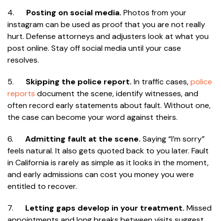
4.
Posting on social media.
Photos from your
instagram can be used as proof that you are not really
hurt. Defense attorneys and adjusters look at what you
post online. Stay off social media until your case
resolves.
5.
Skipping the police report.
In traffic cases,
police
reports
document the scene, identify witnesses, and
often record early statements about fault. Without one,
the case can become your word against theirs.
6.
Admitting fault at the scene.
Saying “I’m sorry”
feels natural. It also gets quoted back to you later. Fault
in California is rarely as simple as it looks in the moment,
and early admissions can cost you money you were
entitled to recover.
7.
Letting gaps develop in your treatment.
Missed
appointments and long breaks between visits suggest