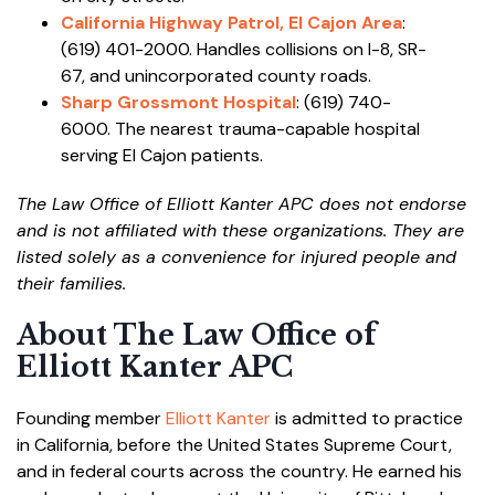
California Highway Patrol, El Cajon Area
:
(619) 401-2000. Handles collisions on I-8, SR-
67, and unincorporated county roads.
Sharp Grossmont Hospital
: (619) 740-
6000. The nearest trauma-capable hospital
serving El Cajon patients.
The Law Office of Elliott Kanter APC does not endorse
and is not affiliated with these organizations. They are
listed solely as a convenience for injured people and
their families.
About The Law Office of
Elliott Kanter APC
Founding member
Elliott Kanter
is admitted to practice
in California, before the United States Supreme Court,
and in federal courts across the country. He earned his