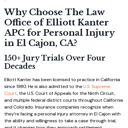
Why Choose The Law
Office of Elliott Kanter
APC for Personal Injury
in El Cajon, CA?
150+ Jury Trials Over Four
Decades
Elliott Kanter has been licensed to practice in California
since 1980. He is also admitted to the
U.S. Supreme
Court
, the U.S. Court of Appeals for the Ninth Circuit,
and multiple federal district courts throughout California
and Colorado. Insurance companies recognize when
they’re facing a personal injury attorney in El Cajon with
the ability and willingness to take a case through trial,
and it changes how they approach settlement