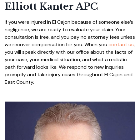
Elliott Kanter APC
If you were injured in El Cajon because of someone else’s
negligence, we are ready to evaluate your claim. Your
consultation is free, and you pay no attorney fees unless
we recover compensation for you. When you
contact us
,
you will speak directly with our office about the facts of
your case, your medical situation, and what a realistic
path forward looks like. We respond to new inquiries
promptly and take injury cases throughout El Cajon and
East County.