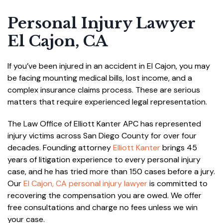
Personal Injury Lawyer
El Cajon, CA
If you’ve been injured in an accident in El Cajon, you may
be facing mounting medical bills, lost income, and a
complex insurance claims process. These are serious
matters that require experienced legal representation.
The Law Office of Elliott Kanter APC has represented
injury victims across San Diego County for over four
decades. Founding attorney
Elliott Kanter
brings 45
years of litigation experience to every personal injury
case, and he has tried more than 150 cases before a jury.
Our
El Cajon, CA personal injury lawyer
is committed to
recovering the compensation you are owed. We offer
free consultations and charge no fees unless we win
your case.