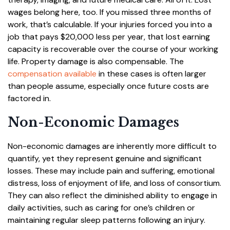
wages belong here, too. If you missed three months of
work, that’s calculable. If your injuries forced you into a
job that pays $20,000 less per year, that lost earning
capacity is recoverable over the course of your working
life. Property damage is also compensable. The
compensation available
in these cases is often larger
than people assume, especially once future costs are
factored in.
Non-Economic Damages
Non-economic damages are inherently more difficult to
quantify, yet they represent genuine and significant
losses. These may include pain and suffering, emotional
distress, loss of enjoyment of life, and loss of consortium.
They can also reflect the diminished ability to engage in
daily activities, such as caring for one’s children or
maintaining regular sleep patterns following an injury.