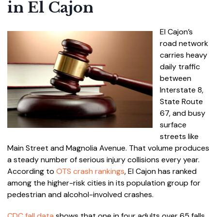
in El Cajon
El Cajon’s
road network
carries heavy
daily traffic
between
Interstate 8,
State Route
67, and busy
surface
streets like
Main Street and Magnolia Avenue. That volume produces
a steady number of serious injury collisions every year.
According to
OTS crash rankings
, El Cajon has ranked
among the higher-risk cities in its population group for
pedestrian and alcohol-involved crashes.
CDC fall data
shows that one in four adults over 65 falls