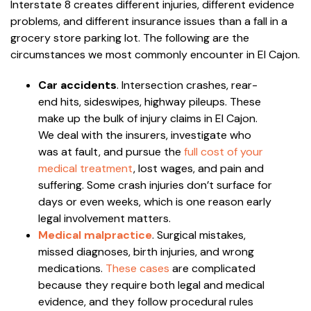
Interstate 8 creates different injuries, different evidence
problems, and different insurance issues than a fall in a
grocery store parking lot. The following are the
circumstances we most commonly encounter in El Cajon.
Car accidents
. Intersection crashes, rear-
end hits, sideswipes, highway pileups. These
make up the bulk of injury claims in El Cajon.
We deal with the insurers, investigate who
was at fault, and pursue the
full cost of your
medical treatment
, lost wages, and pain and
suffering. Some crash injuries don’t surface for
days or even weeks, which is one reason early
legal involvement matters.
Medical malpractice
. Surgical mistakes,
missed diagnoses, birth injuries, and wrong
medications.
These cases
are complicated
because they require both legal and medical
evidence, and they follow procedural rules