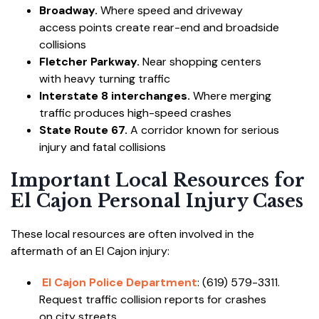
Broadway.
Where speed and driveway
access points create rear-end and broadside
collisions
Fletcher Parkway.
Near shopping centers
with heavy turning traffic
Interstate 8 interchanges.
Where merging
traffic produces high-speed crashes
State Route 67.
A corridor known for serious
injury and fatal collisions
Important Local Resources for
El Cajon Personal Injury Cases
These local resources are often involved in the
aftermath of an El Cajon injury:
El Cajon Police Department
: (619) 579-3311.
Request traffic collision reports for crashes
on city streets.