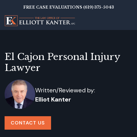
Skip
FREE CASE EVALUATIONS (619) 375-5043
to
main
content
El Cajon Personal Injury
Lawyer
Written/Reviewed by:
Elliot Kanter
CONTACT US