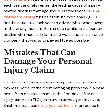
each year, and falls remain the leading cause of injury-
related death in that age group. On the roads,
NHTSA
distracted driving
figures attribute more than 3,000
deaths nationally each year to drivers who looked away
at the wrong moment. Behind each statistic is a person
dealing with medical bills, missed work, and an insurance
company that wants to pay as little as possible.
Mistakes That Can
Damage Your Personal
Injury Claim
Insurance companies review every claim for reasons to
pay less. Some of the most damaging problems in a case
come from decisions made in the first days after an
injury, before an El Cajon injury attorney gets involved.
Small missteps can
delay your settlement
or reduce it