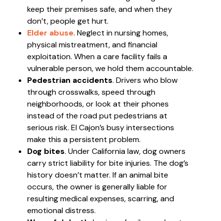
keep their premises safe, and when they
don’t, people get hurt.
Elder abuse
. Neglect in nursing homes,
physical mistreatment, and financial
exploitation. When a care facility fails a
vulnerable person, we hold them accountable.
Pedestrian accidents
. Drivers who blow
through crosswalks, speed through
neighborhoods, or look at their phones
instead of the road put pedestrians at
serious risk. El Cajon’s busy intersections
make this a persistent problem.
Dog bites
. Under California law, dog owners
carry strict liability for bite injuries. The dog’s
history doesn’t matter. If an animal bite
occurs, the owner is generally liable for
resulting medical expenses, scarring, and
emotional distress.