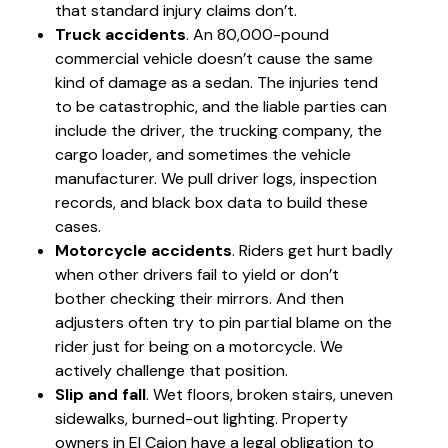
that standard injury claims don’t.
Truck accidents
. An 80,000-pound
commercial vehicle doesn’t cause the same
kind of damage as a sedan. The injuries tend
to be catastrophic, and the liable parties can
include the driver, the trucking company, the
cargo loader, and sometimes the vehicle
manufacturer. We pull driver logs, inspection
records, and black box data to build these
cases.
Motorcycle accidents
. Riders get hurt badly
when other drivers fail to yield or don’t
bother checking their mirrors. And then
adjusters often try to pin partial blame on the
rider just for being on a motorcycle. We
actively challenge that position.
Slip and fall
. Wet floors, broken stairs, uneven
sidewalks, burned-out lighting. Property
owners in El Cajon have a legal obligation to