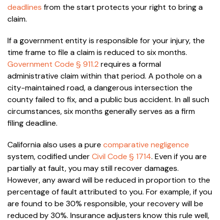
deadlines
from the start protects your right to bring a
claim.
If a government entity is responsible for your injury, the
time frame to file a claim is reduced to six months.
Government Code § 911.2
requires a formal
administrative claim within that period. A pothole on a
city-maintained road, a dangerous intersection the
county failed to fix, and a public bus accident. In all such
circumstances, six months generally serves as a firm
filing deadline.
California also uses a pure
comparative negligence
system, codified under
Civil Code § 1714
. Even if you are
partially at fault, you may still recover damages.
However, any award will be reduced in proportion to the
percentage of fault attributed to you. For example, if you
are found to be 30% responsible, your recovery will be
reduced by 30%. Insurance adjusters know this rule well,