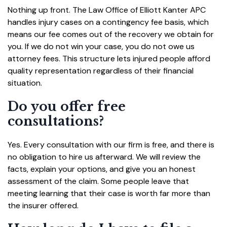
Nothing up front. The Law Office of Elliott Kanter APC
handles injury cases on a contingency fee basis, which
means our fee comes out of the recovery we obtain for
you. If we do not win your case, you do not owe us
attorney fees. This structure lets injured people afford
quality representation regardless of their financial
situation.
Do you offer free
consultations?
Yes. Every consultation with our firm is free, and there is
no obligation to hire us afterward. We will review the
facts, explain your options, and give you an honest
assessment of the claim. Some people leave that
meeting learning that their case is worth far more than
the insurer offered.