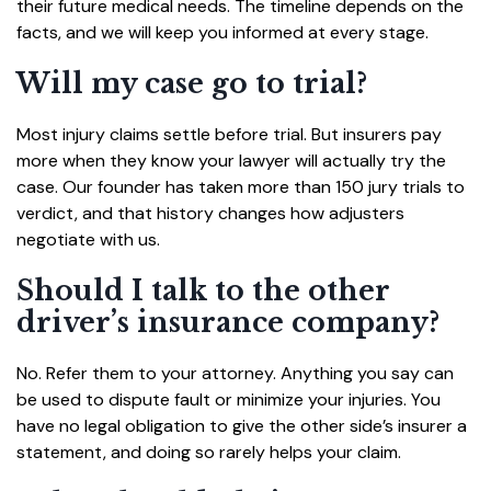
their future medical needs. The timeline depends on the
facts, and we will keep you informed at every stage.
Will my case go to trial?
Most injury claims settle before trial. But insurers pay
more when they know your lawyer will actually try the
case. Our founder has taken more than 150 jury trials to
verdict, and that history changes how adjusters
negotiate with us.
Should I talk to the other
driver’s insurance company?
No. Refer them to your attorney. Anything you say can
be used to dispute fault or minimize your injuries. You
have no legal obligation to give the other side’s insurer a
statement, and doing so rarely helps your claim.