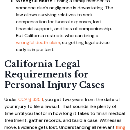
Wrongful death
. Losing a family member to
someone else’s negligence is devastating. The
law allows surviving relatives to seek
compensation for funeral expenses, lost
financial support, and loss of companionship.
But California restricts who can bring a
wrongful death claim
, so getting legal advice
early is important.
California Legal
Requirements for
Personal Injury Cases
Under
CCP § 335.1
, you get two years from the date of
your injury to file a lawsuit. That sounds like plenty of
time until you factor in how long it takes to finish medical
treatment, gather records, and build a case. Witnesses
move. Evidence gets lost. Understanding all relevant
filing