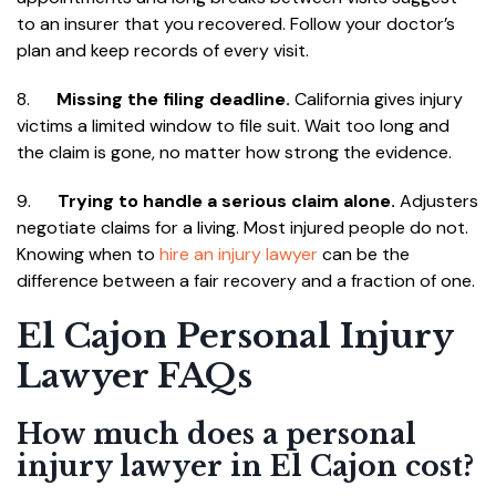
to an insurer that you recovered. Follow your doctor’s
plan and keep records of every visit.
8.
Missing the filing deadline.
California gives injury
victims a limited window to file suit. Wait too long and
the claim is gone, no matter how strong the evidence.
9.
Trying to handle a serious claim alone.
Adjusters
negotiate claims for a living. Most injured people do not.
Knowing when to
hire an injury lawyer
can be the
difference between a fair recovery and a fraction of one.
El Cajon Personal Injury
Lawyer FAQs
How much does a personal
injury lawyer in El Cajon cost?