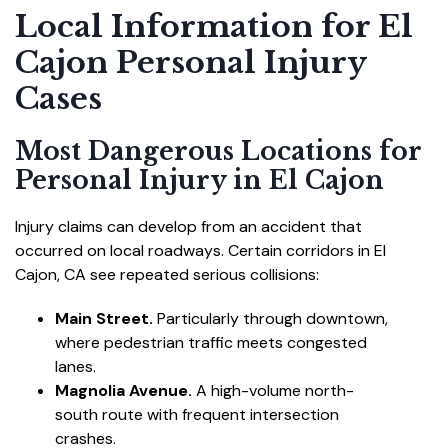
Local Information for El
Cajon Personal Injury
Cases
Most Dangerous Locations for
Personal Injury in El Cajon
Injury claims can develop from an accident that
occurred on local roadways. Certain corridors in El
Cajon, CA see repeated serious collisions:
Main Street.
Particularly through downtown,
where pedestrian traffic meets congested
lanes.
Magnolia Avenue.
A high-volume north-
south route with frequent intersection
crashes.