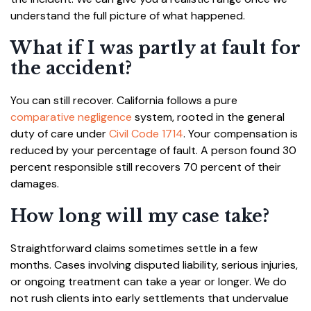
understand the full picture of what happened.
What if I was partly at fault for
the accident?
You can still recover. California follows a pure
comparative negligence
system, rooted in the general
duty of care under
Civil Code 1714
. Your compensation is
reduced by your percentage of fault. A person found 30
percent responsible still recovers 70 percent of their
damages.
How long will my case take?
Straightforward claims sometimes settle in a few
months. Cases involving disputed liability, serious injuries,
or ongoing treatment can take a year or longer. We do
not rush clients into early settlements that undervalue